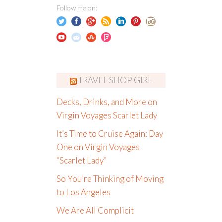
Follow me on:
TRAVEL SHOP GIRL
Decks, Drinks, and More on
Virgin Voyages Scarlet Lady
It’s Time to Cruise Again: Day
One on Virgin Voyages
“Scarlet Lady”
So You’re Thinking of Moving
to Los Angeles
We Are All Complicit