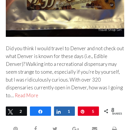
Did you think I would travel to Denver and not check out
what Denver is known for these days (i.e., Edible
Denver)? Walking into a recreational dispensary may
seem strange to some, especially if you’re by yourself,
but I was ridiculously curious. With over 320
dispensaries currently open in Denver, how was I going
to…
Read More
8
Tweet
2
Share
Share
1
Pin
5
SHARES