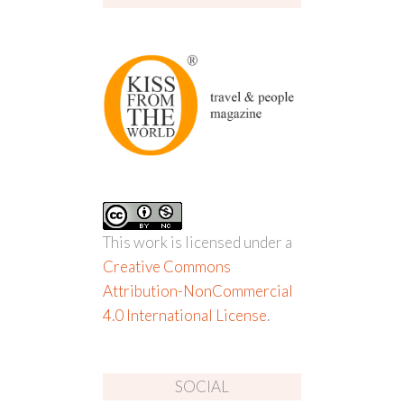
This work is licensed under a
Creative Commons
Attribution-NonCommercial
4.0 International License
.
SOCIAL