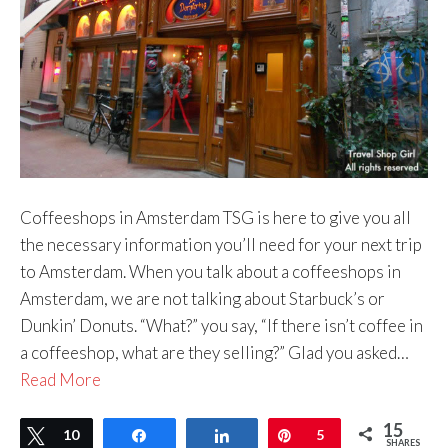
Coffeeshops in Amsterdam TSG is here to give you all
the necessary information you’ll need for your next trip
to Amsterdam. When you talk about a coffeeshops in
Amsterdam, we are not talking about Starbuck’s or
Dunkin’ Donuts. “What?” you say, “If there isn’t coffee in
a coffeeshop, what are they selling?” Glad you asked…
Read More
15
Tweet
10
Share
Share
Pin
5
SHARES