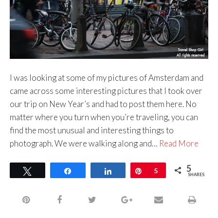
I was looking at some of my pictures of Amsterdam and
came across some interesting pictures that I took over
our trip on New Year’s and had to post them here. No
matter where you turn when you’re traveling, you can
find the most unusual and interesting things to
photograph. We were walking along and…
Read More
5
Tweet
Share
Share
Pin
5
SHARES