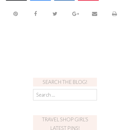
SEARCH THE BLOG!
TRAVEL SHOP GIRL’S
LATEST PINS!