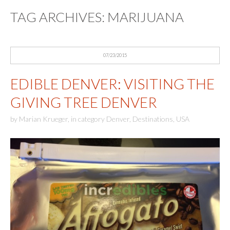
TAG ARCHIVES:
MARIJUANA
07/23/2015
EDIBLE DENVER: VISITING THE
GIVING TREE DENVER
by
Marian Krueger
,
in category
Denver
,
Destinations
,
USA