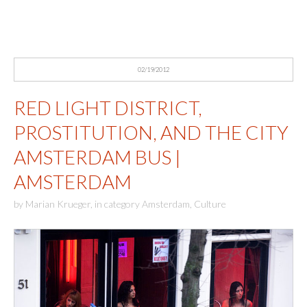
02/19/2012
RED LIGHT DISTRICT,
PROSTITUTION, AND THE CITY
AMSTERDAM BUS |
AMSTERDAM
by
Marian Krueger
,
in category
Amsterdam
,
Culture