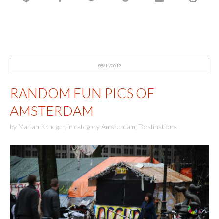
05/14/2012
RANDOM FUN PICS OF
AMSTERDAM
by
Marian Krueger
,
in category
Amsterdam
,
Destinations