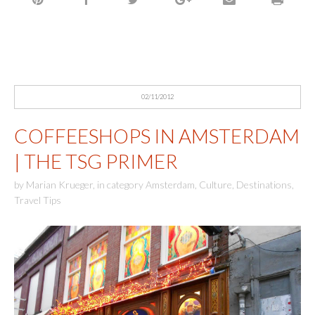
02/11/2012
COFFEESHOPS IN AMSTERDAM
| THE TSG PRIMER
by
Marian Krueger
,
in category
Amsterdam
,
Culture
,
Destinations
,
Travel Tips