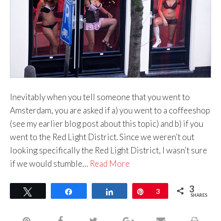
Inevitably when you tell someone that you went to
Amsterdam, you are asked if a) you went to a coffeeshop
(see my earlier blog post about this topic) and b) if you
went to the Red Light District. Since we weren’t out
looking specifically the Red Light District, I wasn’t sure
if we would stumble…
Read More
3
Tweet
Share
Share
Pin
3
SHARES