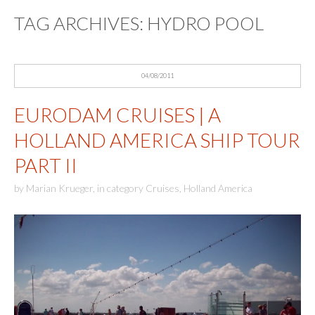
TAG ARCHIVES:
HYDRO POOL
04/08/2011
EURODAM CRUISES | A
HOLLAND AMERICA SHIP TOUR
PART II
by
Marian Krueger
,
in category
Cruises
,
Holland America