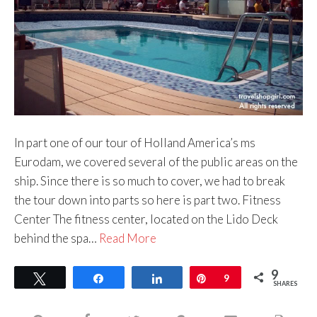
In part one of our tour of Holland America’s ms
Eurodam, we covered several of the public areas on the
ship. Since there is so much to cover, we had to break
the tour down into parts so here is part two. Fitness
Center The fitness center, located on the Lido Deck
behind the spa…
Read More
9
Tweet
Share
Share
Pin
9
SHARES