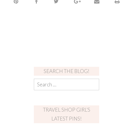
SEARCH THE BLOG!
TRAVEL SHOP GIRL’S
LATEST PINS!