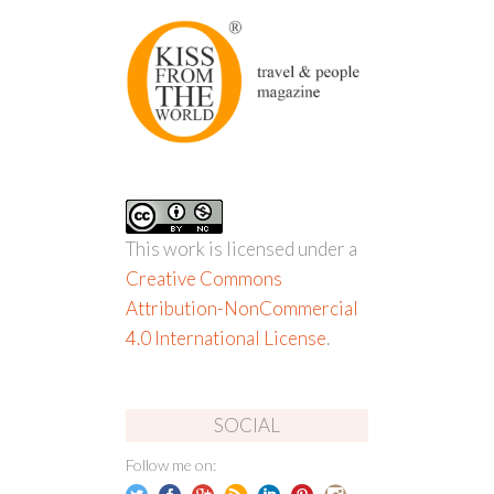
This work is licensed under a
Creative Commons
Attribution-NonCommercial
4.0 International License
.
SOCIAL
Follow me on: