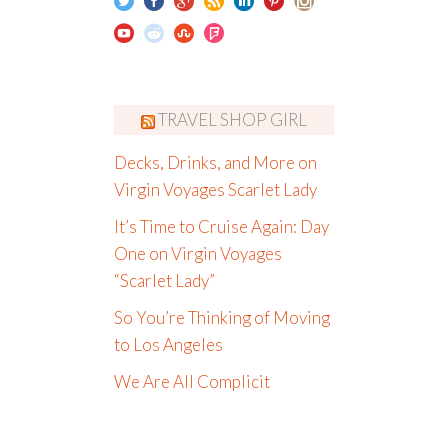
TRAVEL SHOP GIRL
Decks, Drinks, and More on
Virgin Voyages Scarlet Lady
It’s Time to Cruise Again: Day
One on Virgin Voyages
“Scarlet Lady”
So You’re Thinking of Moving
to Los Angeles
We Are All Complicit