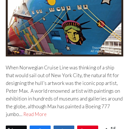
When Norwegian Cruise Line was thinking of a ship
that would sail out of New York City, the natural fit for
designing the hull’s artwork was the iconic pop artist,
Peter Max. A world renowned artist with paintings on
exhibition in hundreds of museums and galleries around
the globe, although Max has painted a Boeing 777
jumbo…
Read More
15