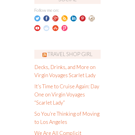
Follow me on:
TRAVEL SHOP GIRL
Decks, Drinks, and More on
Virgin Voyages Scarlet Lady
It’s Time to Cruise Again: Day
One on Virgin Voyages
“Scarlet Lady”
So You’re Thinking of Moving
to Los Angeles
We Are All Complicit