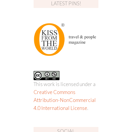
LATEST PINS!
This work is licensed under a
Creative Commons
Attribution-NonCommercial
4.0 International License
.
SOCIAL