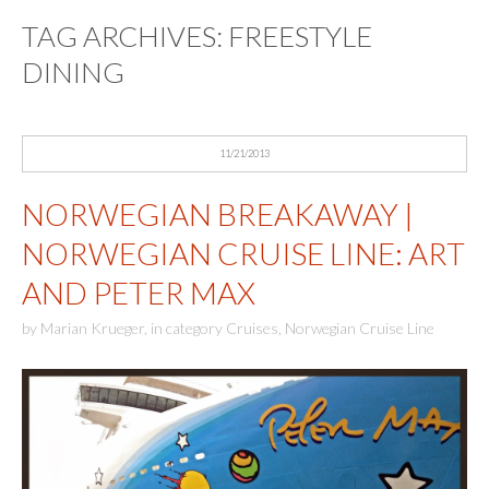
TAG ARCHIVES:
FREESTYLE
DINING
11/21/2013
NORWEGIAN BREAKAWAY |
NORWEGIAN CRUISE LINE: ART
AND PETER MAX
by
Marian Krueger
,
in category
Cruises
,
Norwegian Cruise Line