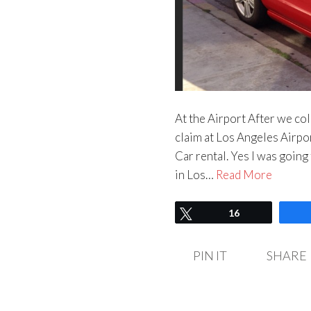
At the Airport After we col
claim at Los Angeles Airpor
Car rental. Yes I was going
in Los…
Read More
Tweet
16
PIN IT
SHARE