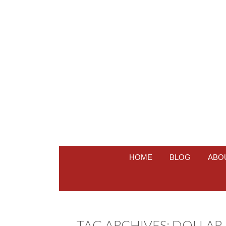
HOME
BLOG
ABO
TAG ARCHIVES:
DOLLAR 