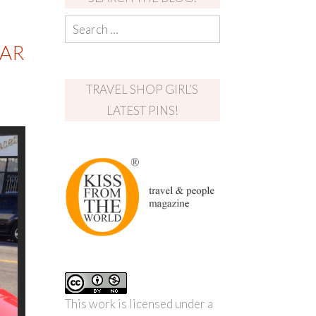
LAR
TRAVEL SHOP GIRL’S
LATEST PINS!
This work is licensed under a