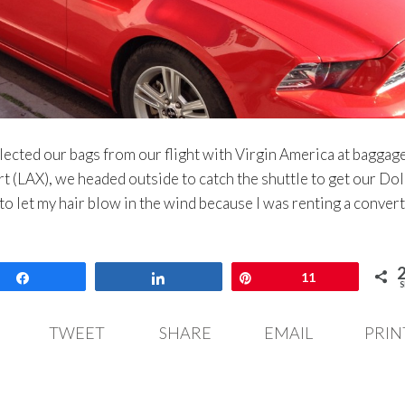
lected our bags from our flight with Virgin America at baggag
t (LAX), we headed outside to catch the shuttle to get our Dol
 to let my hair blow in the wind because I was renting a convert
Share
Share
Pin
11
S
TWEET
SHARE
EMAIL
PRIN