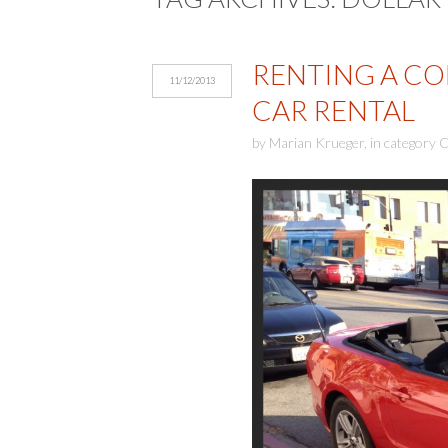
RENTING A CON
11/12/2013
CAR RENTAL
by
Marian Krueger
,
in category
C