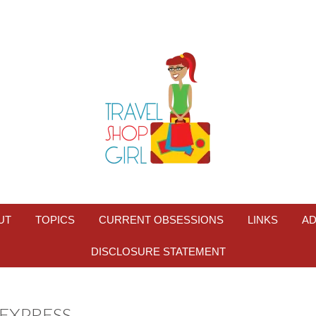
UT
TOPICS
CURRENT OBSESSIONS
LINKS
AD
DISCLOSURE STATEMENT
EXPRESS