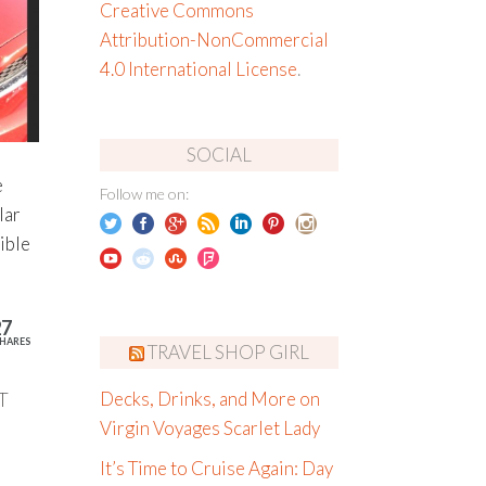
Creative Commons
Attribution-NonCommercial
4.0 International License
.
SOCIAL
e
Follow me on:
lar
ible
27
HARES
TRAVEL SHOP GIRL
T
Decks, Drinks, and More on
Virgin Voyages Scarlet Lady
It’s Time to Cruise Again: Day