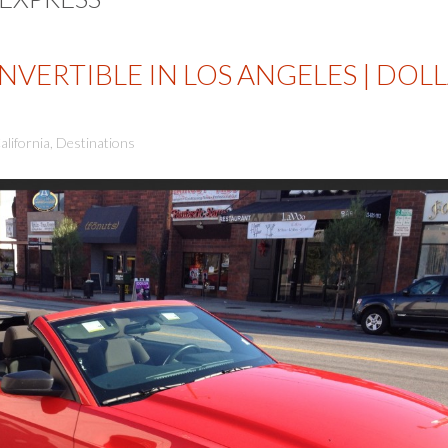
VERTIBLE IN LOS ANGELES | DOL
alifornia
,
Destinations