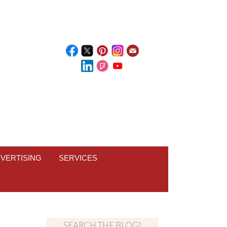
VERTISING
SERVICES
SEARCH THE BLOG!