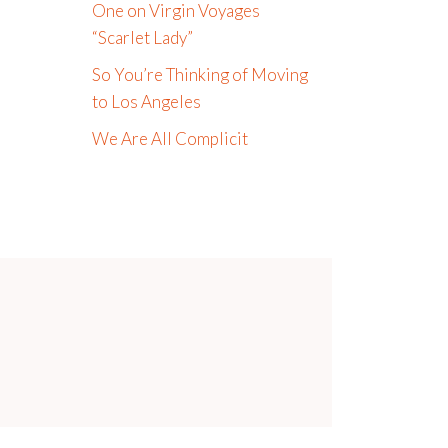
One on Virgin Voyages
“Scarlet Lady”
So You’re Thinking of Moving
to Los Angeles
We Are All Complicit