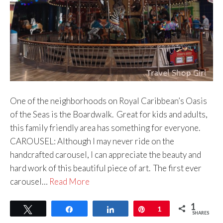
One of the neighborhoods on Royal Caribbean’s Oasis
of the Seas is the Boardwalk. Great for kids and adults,
this family friendly area has something for everyone.
CAROUSEL: Although I may never ride on the
handcrafted carousel, I can appreciate the beauty and
hard work of this beautiful piece of art. The first ever
carousel…
Read More
1
Tweet
Share
Share
Pin
1
SHARES