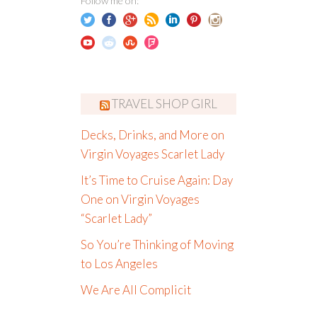
Follow me on:
TRAVEL SHOP GIRL
Decks, Drinks, and More on
Virgin Voyages Scarlet Lady
It’s Time to Cruise Again: Day
One on Virgin Voyages
“Scarlet Lady”
So You’re Thinking of Moving
to Los Angeles
We Are All Complicit