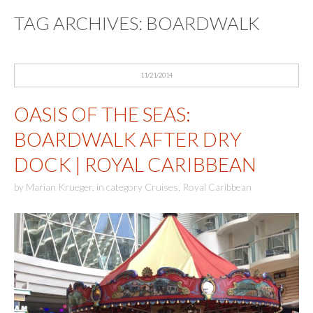
TAG ARCHIVES:
BOARDWALK
11/21/2014
OASIS OF THE SEAS:
BOARDWALK AFTER DRY
DOCK | ROYAL CARIBBEAN
by
Marian Krueger
,
in category
Cruises
,
Royal Caribbean