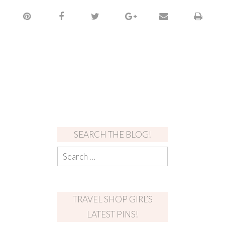
SEARCH THE BLOG!
TRAVEL SHOP GIRL’S
LATEST PINS!