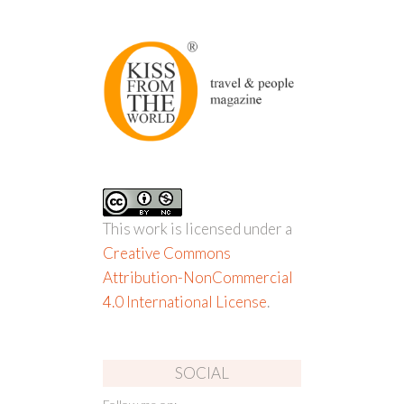
This work is licensed under a
Creative Commons
Attribution-NonCommercial
4.0 International License
.
SOCIAL