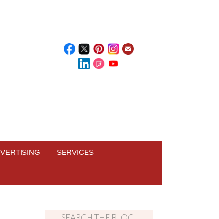
VERTISING
SERVICES
SEARCH THE BLOG!