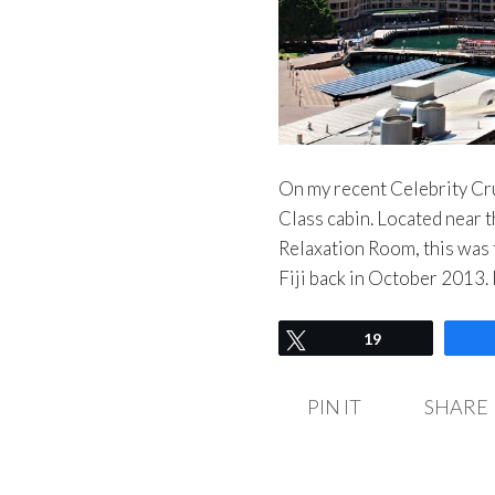
On my recent Celebrity Cru
Class cabin. Located near 
Relaxation Room, this was t
Fiji back in October 2013
Tweet
19
PIN IT
SHARE