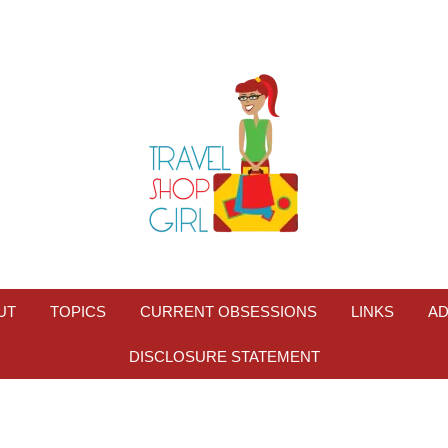
UT
TOPICS
CURRENT OBSESSIONS
LINKS
AD
DISCLOSURE STATEMENT