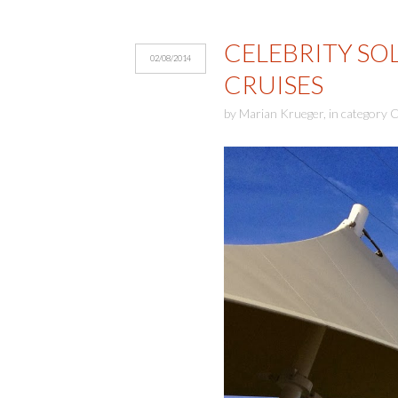
CELEBRITY SO
02/08/2014
CRUISES
by
Marian Krueger
,
in category
C