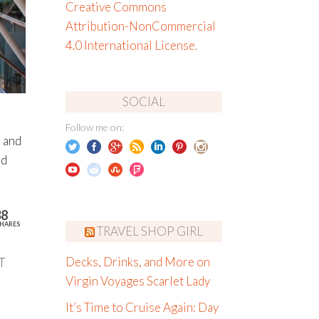
Creative Commons
Attribution-NonCommercial
4.0 International License
.
SOCIAL
Follow me on:
 and
nd
38
HARES
TRAVEL SHOP GIRL
T
Decks, Drinks, and More on
Virgin Voyages Scarlet Lady
It’s Time to Cruise Again: Day