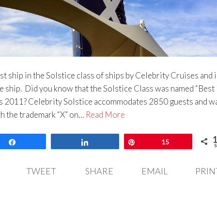
rst ship in the Solstice class of ships by Celebrity Cruises and i
e ship. Did you know that the Solstice Class was named “Best
s 2011? Celebrity Solstice accommodates 2850 guests and w
th the trademark “X” on…
Read More
Share
Share
Pin
15
S
TWEET
SHARE
EMAIL
PRIN