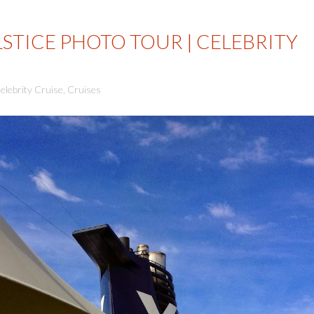
LSTICE PHOTO TOUR | CELEBRITY
elebrity Cruise
,
Cruises