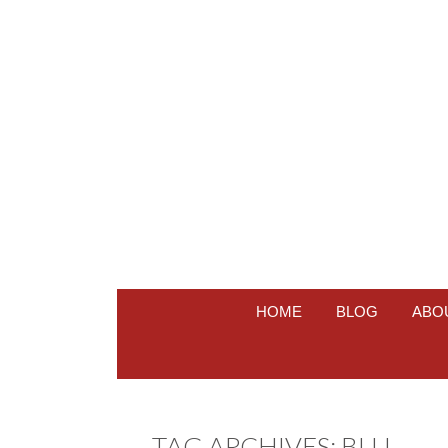
HOME
BLOG
ABO
TAG ARCHIVES:
BLU