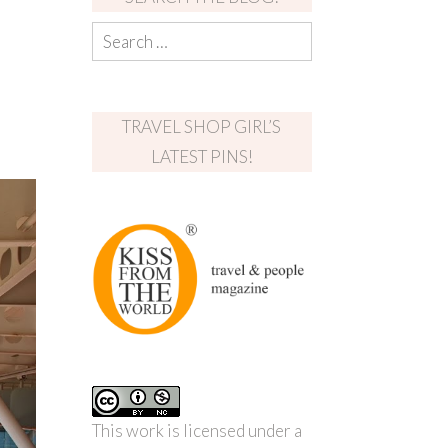
TRAVEL SHOP GIRL’S
LATEST PINS!
This work is licensed under a