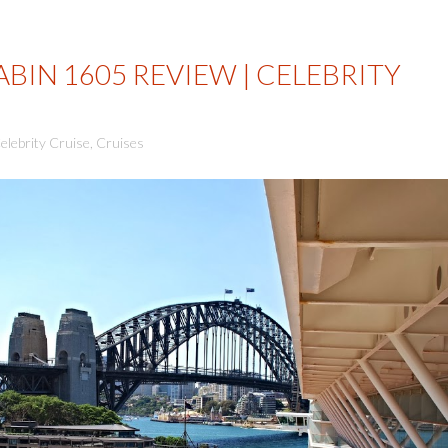
BIN 1605 REVIEW | CELEBRITY
elebrity Cruise
,
Cruises