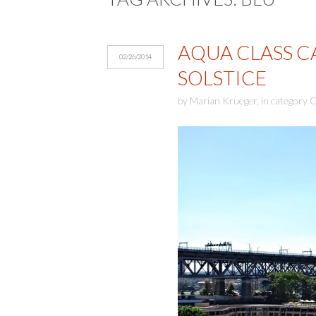
AQUA CLASS CA
02/26/2014
SOLSTICE
by
Marian Krueger
,
in category
C