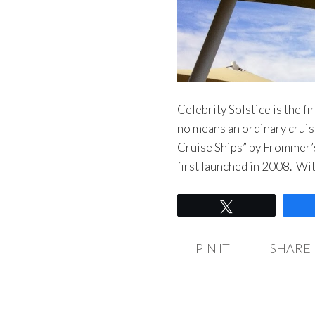
Celebrity Solstice is the fi
no means an ordinary cruis
Cruise Ships” by Frommer’
first launched in 2008. Wi
Tweet
PIN IT
SHARE