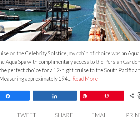
ise on the Celebrity Solstice, my cabin of choice was an Aqua
the Aqua Spa with complimentary access to the Persian Garden
he perfect choice for a 12-night cruise to the South Pacific a
. Measuring approximately 194…
Read More
Share
Share
Pin
19
S
TWEET
SHARE
EMAIL
PRIN