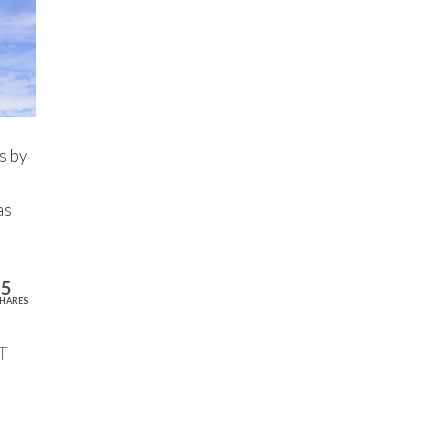
s by
as
15
HARES
T