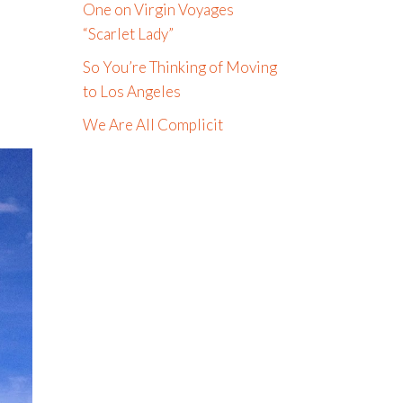
One on Virgin Voyages
“Scarlet Lady”
So You’re Thinking of Moving
to Los Angeles
We Are All Complicit