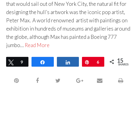
that would sail out of New York City, the natural fit for
designing the hull’s artwork was the iconic pop artist,
Peter Max. A world renowned artist with paintings on
exhibition in hundreds of museums and galleries around
the globe, although Max has painted a Boeing 777
jumbo…
Read More
15
Tweet
9
Share
Share
Pin
6
SHARES