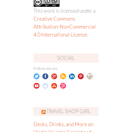
This work is licensed under a
Creative Commons
Attribution-NonCommercial
4.0 International License
.
SOCIAL
Follow me on:
TRAVEL SHOP GIRL
Decks, Drinks, and More on