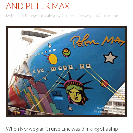
AND PETER MAX
by
Marian Krueger
,
in category
Cruises
,
Norwegian Cruise Line
When Norwegian Cruise Line was thinking of a ship