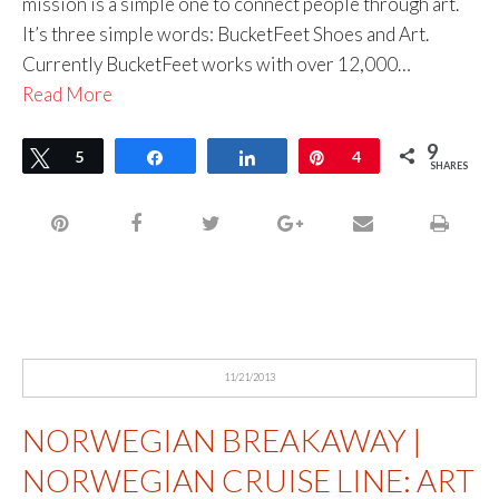
mission is a simple one to connect people through art.
It’s three simple words: BucketFeet Shoes and Art.
Currently BucketFeet works with over 12,000…
Read More
9
Tweet
5
Share
Share
Pin
4
SHARES
11/21/2013
NORWEGIAN BREAKAWAY |
NORWEGIAN CRUISE LINE: ART