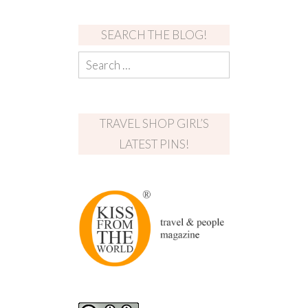
SEARCH THE BLOG!
TRAVEL SHOP GIRL’S
LATEST PINS!