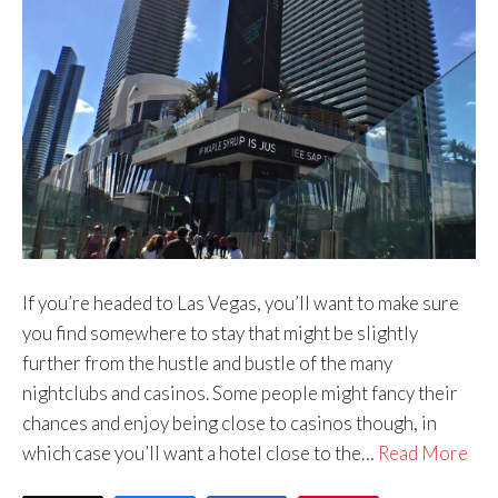
If you’re headed to Las Vegas, you’ll want to make sure
you find somewhere to stay that might be slightly
further from the hustle and bustle of the many
nightclubs and casinos. Some people might fancy their
chances and enjoy being close to casinos though, in
which case you’ll want a hotel close to the…
Read More