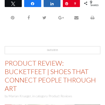
9
Tweet
Share
Share
Pin
9
SHARES
06/01/2015
PRODUCT REVIEW:
BUCKETFEET | SHOES THAT
CONNECT PEOPLE THROUGH
ART
by
Marian Krueger
,
in category
Product Reviews