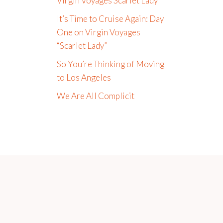
Virgin Voyages Scarlet Lady
It’s Time to Cruise Again: Day
One on Virgin Voyages
“Scarlet Lady”
So You’re Thinking of Moving
to Los Angeles
We Are All Complicit