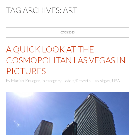
TAG ARCHIVES:
ART
07/09/2015
A QUICK LOOK AT THE
COSMOPOLITAN LAS VEGAS IN
PICTURES
by
Marian Krueger
,
in category
Hotels/Resorts
,
Las Vegas
,
USA