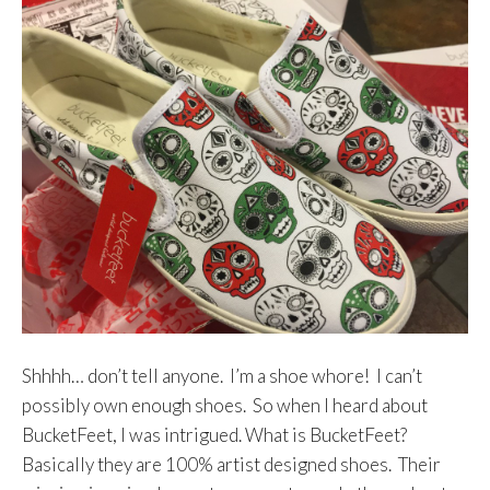
Shhhh… don’t tell anyone. I’m a shoe whore! I can’t
possibly own enough shoes. So when I heard about
BucketFeet, I was intrigued. What is BucketFeet?
Basically they are 100% artist designed shoes. Their