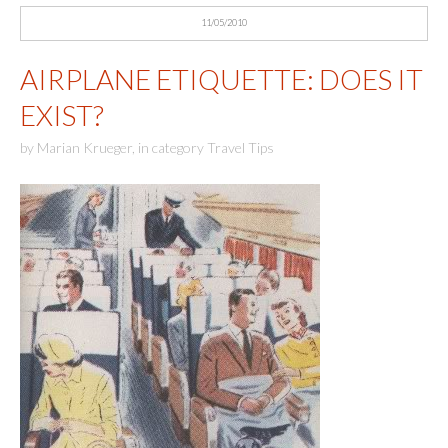
11/05/2010
AIRPLANE ETIQUETTE: DOES IT
EXIST?
by
Marian Krueger
,
in category
Travel Tips