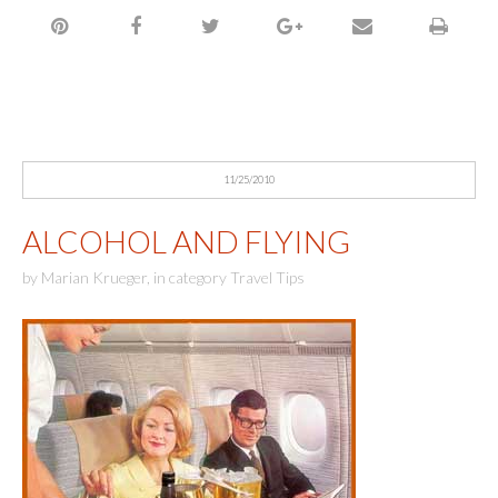
11/25/2010
ALCOHOL AND FLYING
by
Marian Krueger
,
in category
Travel Tips