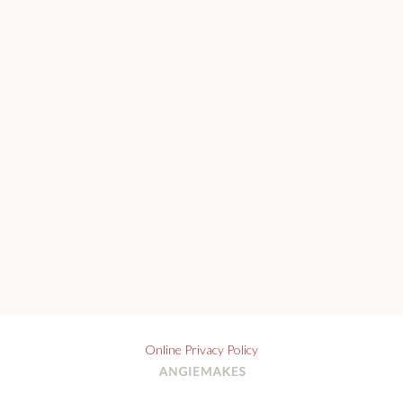
Online Privacy Policy