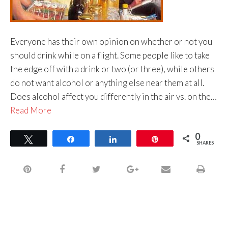
Everyone has their own opinion on whether or not you
should drink while on a flight. Some people like to take
the edge off with a drink or two (or three), while others
do not want alcohol or anything else near them at all.
Does alcohol affect you differently in the air vs. on the…
Read More
0
Tweet
Share
Share
Pin
SHARES