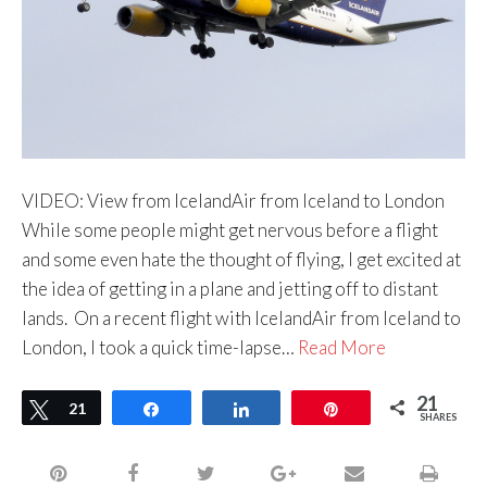
VIDEO: View from IcelandAir from Iceland to London
While some people might get nervous before a flight
and some even hate the thought of flying, I get excited at
the idea of getting in a plane and jetting off to distant
lands. On a recent flight with IcelandAir from Iceland to
London, I took a quick time-lapse…
Read More
21
Tweet
21
Share
Share
Pin
SHARES