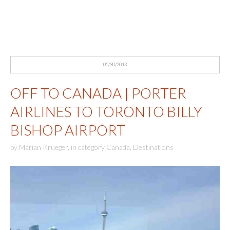
05/30/2013
OFF TO CANADA | PORTER
AIRLINES TO TORONTO BILLY
BISHOP AIRPORT
by
Marian Krueger
,
in category
Canada
,
Destinations