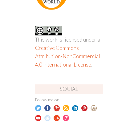
This work is licensed under a
Creative Commons
Attribution-NonCommercial
4.0 International License
.
SOCIAL
Follow me on: