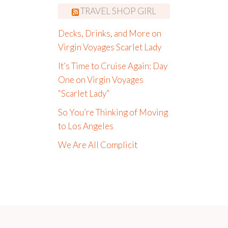
TRAVEL SHOP GIRL
Decks, Drinks, and More on
Virgin Voyages Scarlet Lady
It’s Time to Cruise Again: Day
One on Virgin Voyages
“Scarlet Lady”
So You’re Thinking of Moving
to Los Angeles
We Are All Complicit