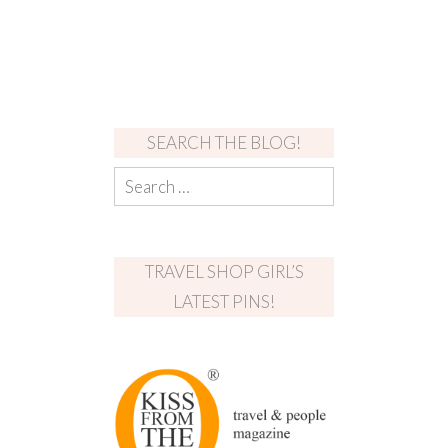
SEARCH THE BLOG!
TRAVEL SHOP GIRL’S
LATEST PINS!