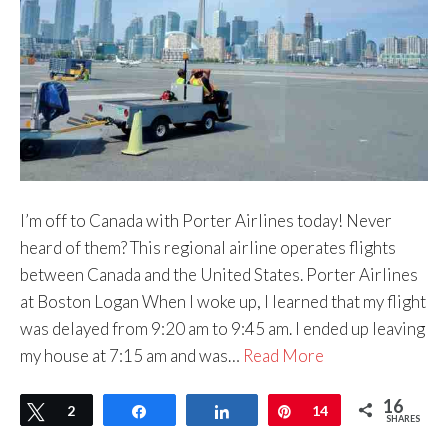
I’m off to Canada with Porter Airlines today! Never
heard of them? This regional airline operates flights
between Canada and the United States. Porter Airlines
at Boston Logan When I woke up, I learned that my flight
was delayed from 9:20 am to 9:45 am. I ended up leaving
my house at 7:15 am and was…
Read More
16
Tweet
2
Share
Share
Pin
14
SHARES