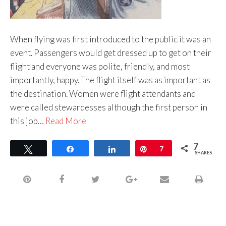
When flying was first introduced to the public it was an
event. Passengers would get dressed up to get on their
flight and everyone was polite, friendly, and most
importantly, happy. The flight itself was as important as
the destination. Women were flight attendants and
were called stewardesses although the first person in
this job…
Read More
7
Tweet
Share
Share
Pin
7
SHARES