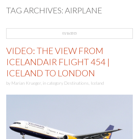
TAG ARCHIVES:
AIRPLANE
01/16/2015
VIDEO: THE VIEW FROM
ICELANDAIR FLIGHT 454 |
ICELAND TO LONDON
by
Marian Krueger
,
in category
Destinations
,
Iceland