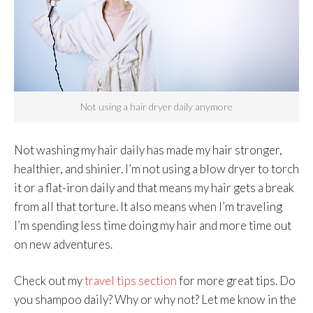
Not using a hair dryer daily anymore
Not washing my hair daily has made my hair stronger,
healthier, and shinier. I’m not using a blow dryer to torch
it or a flat-iron daily and that means my hair gets a break
from all that torture. It also means when I’m traveling
I’m spending less time doing my hair and more time out
on new adventures.
Check out my
travel tips section
for more great tips. Do
you shampoo daily? Why or why not? Let me know in the