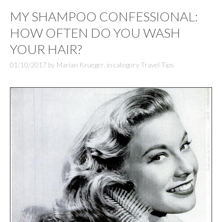
MY SHAMPOO CONFESSIONAL:
HOW OFTEN DO YOU WASH
YOUR HAIR?
01/10/2017
by
Marian Krueger
,
in category
Travel Tips