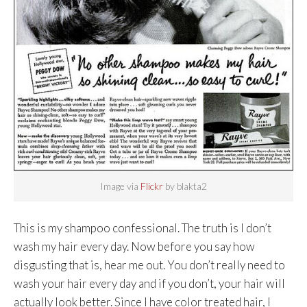
Image via
Flickr
by blakta2
This is my shampoo confessional. The truth is I don’t
wash my hair every day. Now before you say how
disgusting that is, hear me out. You don’t really need to
wash your hair every day and if you don’t, your hair will
actually look better. Since I have color treated hair, I