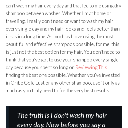
can’t wash my hair every day and that led to me using dry
shampoo between washes. Whether I’m at home or
traveling, I really don’t need or want to wash my hair
every single day and my hair looks and feels better than
it has in a long time. As much as I love using the most
beautiful and effective shampoos possible, for me, this
is just not the best option for my hair. You don’t need to
think that you’ve got to use your shampoo every single
day because you spent so long on
Reviewing This
finding the best one possible. Whether you’ve invested
in Oribe Gold Lust or any other shampoo, use it only as
much as you truly need to for the very best results.
The truth is I don't wash my hair
every day. Now before you say a