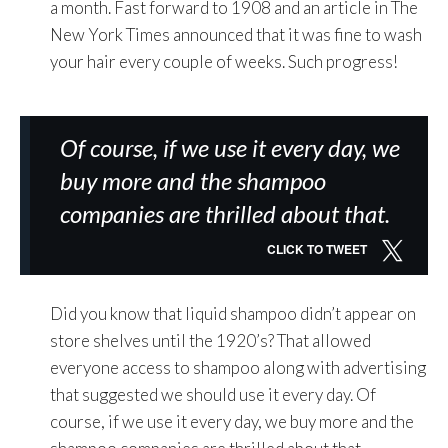
a month. Fast forward to 1908 and an article in The
New York Times announced that it was fine to wash
your hair every couple of weeks. Such progress!
Of course, if we use it every day, we
buy more and the shampoo
companies are thrilled about that.
CLICK TO TWEET
Did you know that liquid shampoo didn’t appear on
store shelves until the 1920’s? That allowed
everyone access to shampoo along with advertising
that suggested we should use it every day. Of
course, if we use it every day, we buy more and the