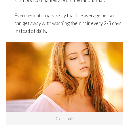
shampoo companies are thrilled about that.
Even dermatologists say that the average person
can get away with washing their hair every 2-3 days
instead of daily.
Clean hair