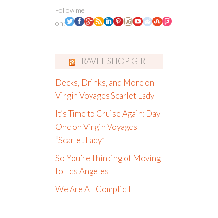
Follow me
on:
TRAVEL SHOP GIRL
Decks, Drinks, and More on
Virgin Voyages Scarlet Lady
It’s Time to Cruise Again: Day
One on Virgin Voyages
“Scarlet Lady”
So You’re Thinking of Moving
to Los Angeles
We Are All Complicit