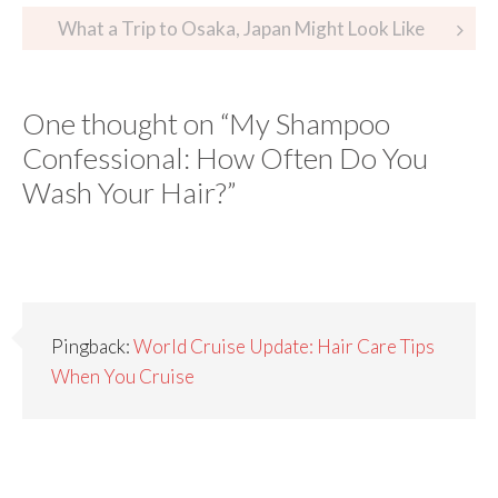
What a Trip to Osaka, Japan Might Look Like
One thought on “
My Shampoo
Confessional: How Often Do You
Wash Your Hair?
”
Pingback:
World Cruise Update: Hair Care Tips
When You Cruise