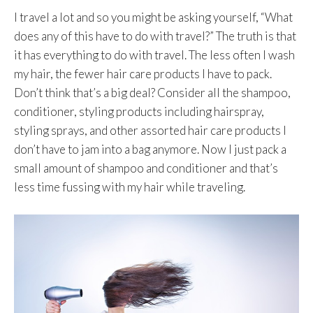
I travel a lot and so you might be asking yourself, “What
does any of this have to do with travel?” The truth is that
it has everything to do with travel. The less often I wash
my hair, the fewer hair care products I have to pack.
Don’t think that’s a big deal? Consider all the shampoo,
conditioner, styling products including hairspray,
styling sprays, and other assorted hair care products I
don’t have to jam into a bag anymore. Now I just pack a
small amount of shampoo and conditioner and that’s
less time fussing with my hair while traveling.