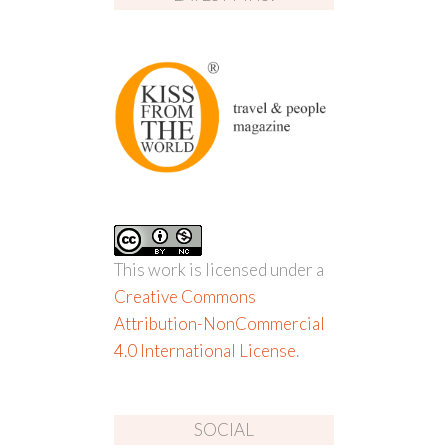
This work is licensed under a
Creative Commons
Attribution-NonCommercial
4.0 International License
.
SOCIAL