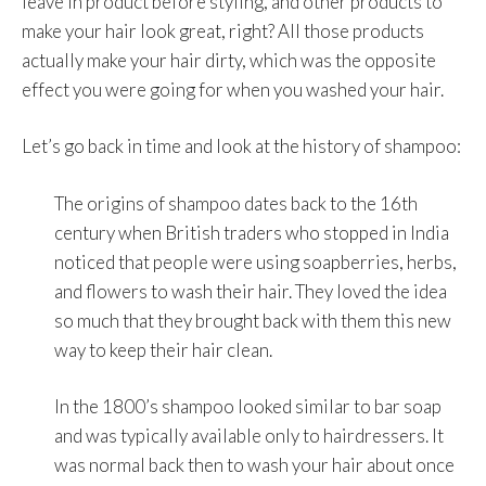
leave in product before styling, and other products to
make your hair look great, right? All those products
actually make your hair dirty, which was the opposite
effect you were going for when you washed your hair.
Let’s go back in time and look at the history of shampoo:
The origins of shampoo dates back to the 16th
century when British traders who stopped in India
noticed that people were using soapberries, herbs,
and flowers to wash their hair. They loved the idea
so much that they brought back with them this new
way to keep their hair clean.
In the 1800’s shampoo looked similar to bar soap
and was typically available only to hairdressers. It
was normal back then to wash your hair about once