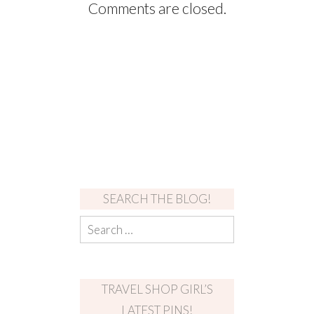
Comments are closed.
SEARCH THE BLOG!
TRAVEL SHOP GIRL’S
LATEST PINS!