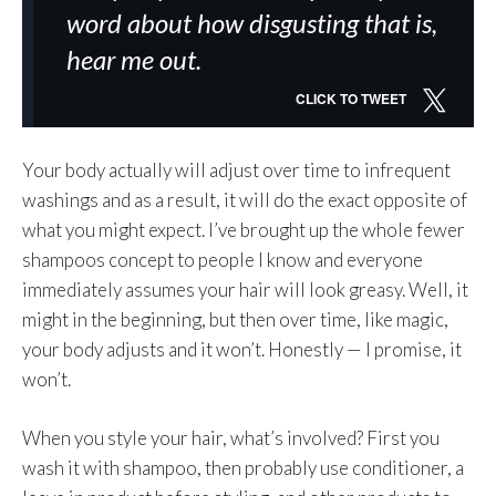
word about how disgusting that is,
hear me out.
CLICK TO TWEET
Your body actually will adjust over time to infrequent
washings and as a result, it will do the exact opposite of
what you might expect. I’ve brought up the whole fewer
shampoos concept to people I know and everyone
immediately assumes your hair will look greasy. Well, it
might in the beginning, but then over time, like magic,
your body adjusts and it won’t. Honestly — I promise, it
won’t.
When you style your hair, what’s involved? First you
wash it with shampoo, then probably use conditioner, a