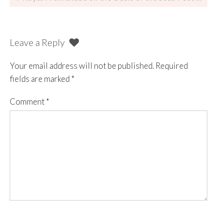
Leave a Reply
Your email address will not be published.
Required
fields are marked
*
Comment
*