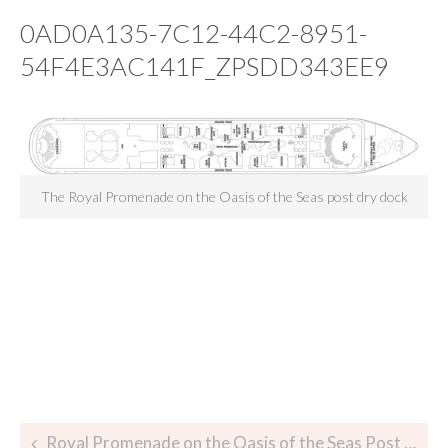
0AD0A135-7C12-44C2-8951-
54F4E3AC141F_ZPSDD343EE9
The Royal Promenade on the Oasis of the Seas post dry dock
Royal Promenade on the Oasis of the Seas Post Dry Dock