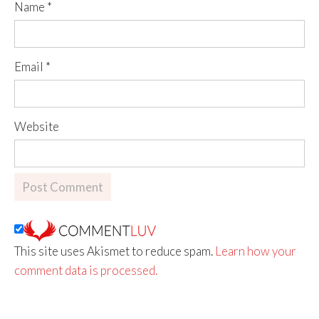
Name
*
Email
*
Website
This site uses Akismet to reduce spam.
Learn how your
comment data is processed.