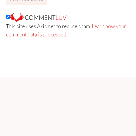
This site uses Akismet to reduce spam.
Learn how your
comment data is processed.