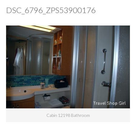
DSC_6796_ZPS53900176
Cabin 12198 Bathroom