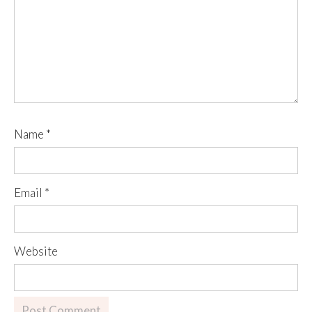
Name
*
Email
*
Website