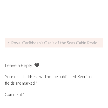
Royal Caribbean’s Oasis of the Seas Cabin Review | Balcony Cabin 12198
Leave a Reply
Your email address will not be published.
Required
fields are marked
*
Comment
*