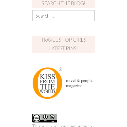
SEARCH THE BLOG!
TRAVEL SHOP GIRL’S
LATEST PINS!
This work is licensed under a