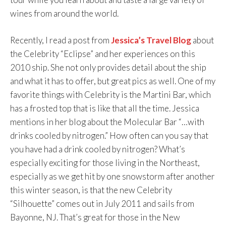
wines from around the world.
Recently, I read a post from
Jessica’s Travel Blog
about
the Celebrity “Eclipse” and her experiences on this
2010 ship. She not only provides detail about the ship
and what it has to offer, but great pics as well. One of my
favorite things with Celebrity is the Martini Bar, which
has a frosted top that is like that all the time. Jessica
mentions in her blog about the Molecular Bar “…with
drinks cooled by nitrogen.” How often can you say that
you have had a drink cooled by nitrogen? What’s
especially exciting for those living in the Northeast,
especially as we get hit by one snowstorm after another
this winter season, is that the new Celebrity
“Silhouette” comes out in July 2011 and sails from
Bayonne, NJ. That’s great for those in the New