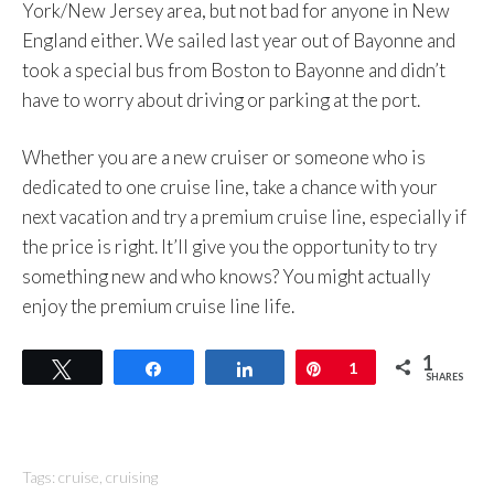
York/New Jersey area, but not bad for anyone in New
England either. We sailed last year out of Bayonne and
took a special bus from Boston to Bayonne and didn’t
have to worry about driving or parking at the port.
Whether you are a new cruiser or someone who is
dedicated to one cruise line, take a chance with your
next vacation and try a premium cruise line, especially if
the price is right. It’ll give you the opportunity to try
something new and who knows? You might actually
enjoy the premium cruise line life.
1
Tweet
Share
Share
Pin
1
SHARES
Tags:
cruise
,
cruising