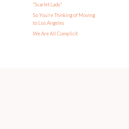
“Scarlet Lady”
So You’re Thinking of Moving
to Los Angeles
We Are All Complicit