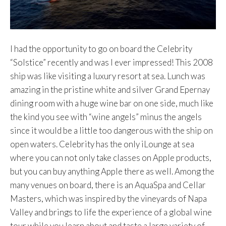
I had the opportunity to go on board the Celebrity
“Solstice” recently and was I ever impressed! This 2008
ship was like visiting a luxury resort at sea. Lunch was
amazing in the pristine white and silver Grand Epernay
dining room with a huge wine bar on one side, much like
the kind you see with “wine angels” minus the angels
since it would be a little too dangerous with the ship on
open waters. Celebrity has the only iLounge at sea
where you can not only take classes on Apple products,
but you can buy anything Apple there as well. Among the
many venues on board, there is an AquaSpa and Cellar
Masters, which was inspired by the vineyards of Napa
Valley and brings to life the experience of a global wine
tour while you learn about and taste a large variety of