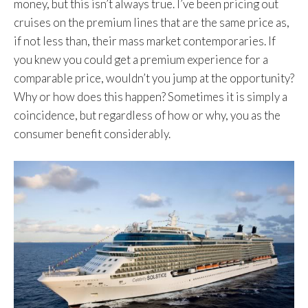
money, but this isn’t always true. I’ve been pricing out
cruises on the premium lines that are the same price as,
if not less than, their mass market contemporaries. If
you knew you could get a premium experience for a
comparable price, wouldn’t you jump at the opportunity?
Why or how does this happen? Sometimes it is simply a
coincidence, but regardless of how or why, you as the
consumer benefit considerably.