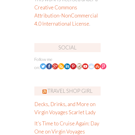
Creative Commons
Attribution-NonCommercial
4.0 International License
.
SOCIAL
Follow me
on:
TRAVEL SHOP GIRL
Decks, Drinks, and More on
Virgin Voyages Scarlet Lady
It’s Time to Cruise Again: Day
One on Virgin Voyages