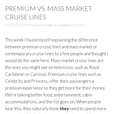
PREMIUM VS. MASS MARKET
CRUISE LINES
01/21/2011
by
Marian Krueger
,
in category
Cruises
This week I found myself explaining the difference
between premium cruise lines and mass market or
contemporary cruise lines to a few people and thought I
would do the same here. Mass market cruise lines are
the ones you might see on television, such as Royal
Caribbean or Carnival. Premium cruise lines such as
Celebrity and Princess, offer their passengers a
premium experience so they get more for their money.
We’re talking better food, entertainment, cabin
accommodations, and the list goes on. When people
hear this, they naturally think
they
need to spend more