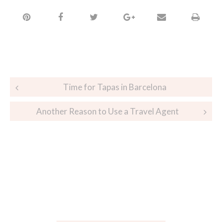
Time for Tapas in Barcelona
Another Reason to Use a Travel Agent