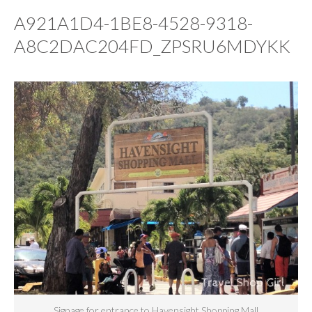
A921A1D4-1BE8-4528-9318-
A8C2DAC204FD_ZPSRU6MDYKK
Signage for entrance to Havensight Shopping Mall