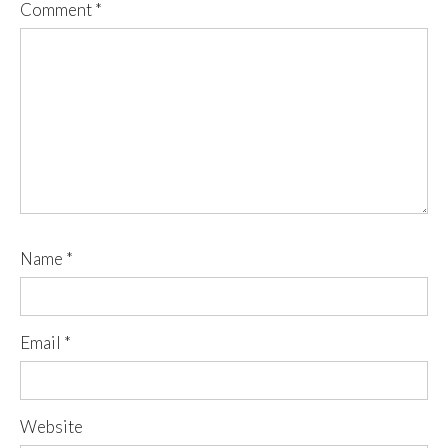
Comment
*
Name
*
Email
*
Website