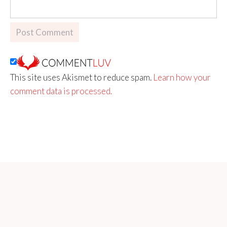
This site uses Akismet to reduce spam.
Learn how your
comment data is processed.