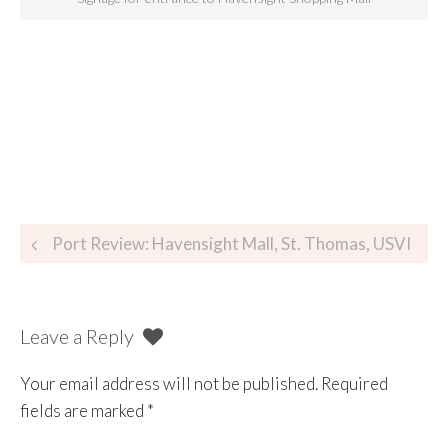
Port Review: Havensight Mall, St. Thomas, USVI
Leave a Reply
Your email address will not be published.
Required
fields are marked
*