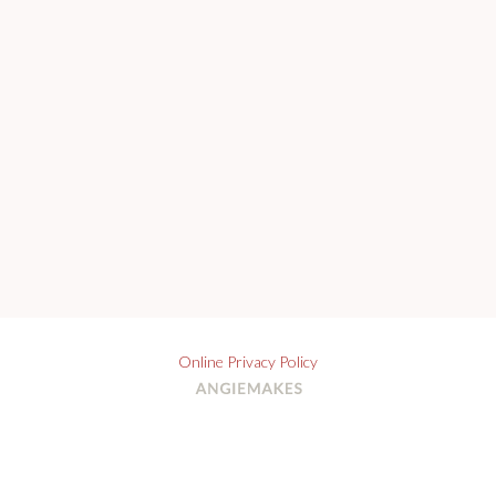
Online Privacy Policy