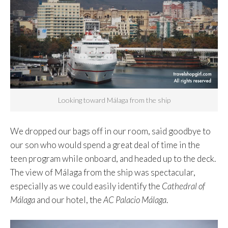
Looking toward Málaga from the ship
We dropped our bags off in our room, said goodbye to
our son who would spend a great deal of time in the
teen program while onboard, and headed up to the deck.
The view of Málaga from the ship was spectacular,
especially as we could easily identify the
Cathedral of
Málaga
and our hotel, the
AC Palacio Málaga
.