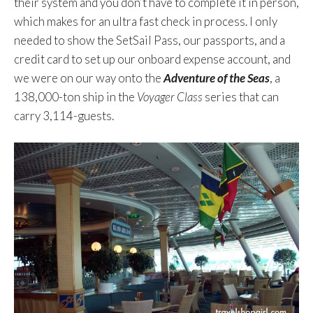
their system and you don’t have to complete it in person,
which makes for an ultra fast check in process. I only
needed to show the SetSail Pass, our passports, and a
credit card to set up our onboard expense account, and
we were on our way onto the
Adventure of the Seas
, a
138,000-ton ship in the
Voyager Class
series that can
carry 3,114-guests.