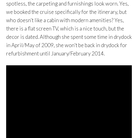
spotless, the carpeting and furnishings look worn. Yes,
we booked the cruise specifically for the itinerary, but
who doesn’t like a cabin with modern amenities? Yes,
there is a flat screen TV, which is a nice touch, but the
decor is dated. Although she spent some time in drydock
in April/May of 2009, she won’t be back in drydock for
refurbishment until January/February 2014.