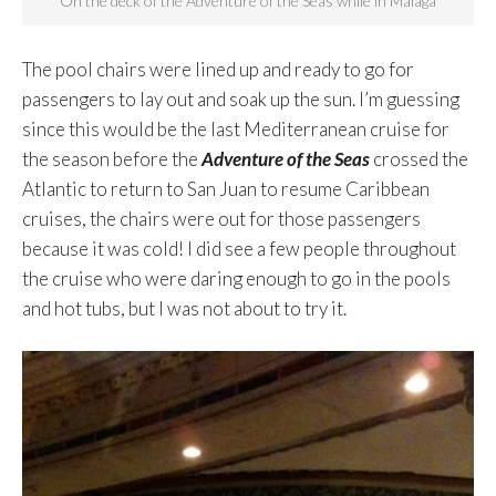
On the deck of the Adventure of the Seas while in Málaga
The pool chairs were lined up and ready to go for
passengers to lay out and soak up the sun. I’m guessing
since this would be the last Mediterranean cruise for
the season before the
Adventure of the Seas
crossed the
Atlantic to return to San Juan to resume Caribbean
cruises, the chairs were out for those passengers
because it was cold! I did see a few people throughout
the cruise who were daring enough to go in the pools
and hot tubs, but I was not about to try it.