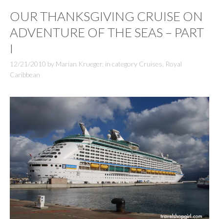
OUR THANKSGIVING CRUISE ON
ADVENTURE OF THE SEAS – PART
I
12/21/2010
by
Marian Krueger
,
in category
Cruises
,
Royal
Caribbean