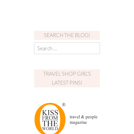
SEARCH THE BLOG!
TRAVEL SHOP GIRL’S
LATEST PINS!