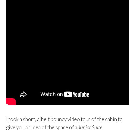
I took a short, albeit bouncy video tour of the cabin to
give you an idea of the space of a
Junior Suite
.