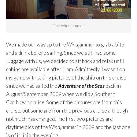
The Windjammer
We made our way up to the
Windjammer
to grab a bite
and a drink before sailing. Since we still had some
luggage with us, we decided to sit back and relax until
cabins are available after 1 pm. Admittedly, I wasn’t on
my game with taking pictures of the ship on this cruise
since we had sailed the
Adventure of the Seas
back in
August/September 2009 when we did a Southern
Caribbean cruise. Some of the pictures are from this
cruise, but some are from the previous cruise although
not much has changed. The first two pictures are
daytime pics of the
Windjammer
in 2009 and the last one
is of it lit in the evening.