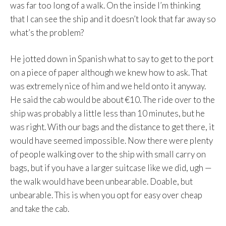
was far too long of a walk. On the inside I’m thinking
that I can see the ship and it doesn’t look that far away so
what’s the problem?
He jotted down in Spanish what to say to get to the port
on a piece of paper although we knew how to ask. That
was extremely nice of him and we held onto it anyway.
He said the cab would be about €10. The ride over to the
ship was probably a little less than 10 minutes, but he
was right. With our bags and the distance to get there, it
would have seemed impossible. Now there were plenty
of people walking over to the ship with small carry on
bags, but if you have a larger suitcase like we did, ugh —
the walk would have been unbearable. Doable, but
unbearable. This is when you opt for easy over cheap
and take the cab.