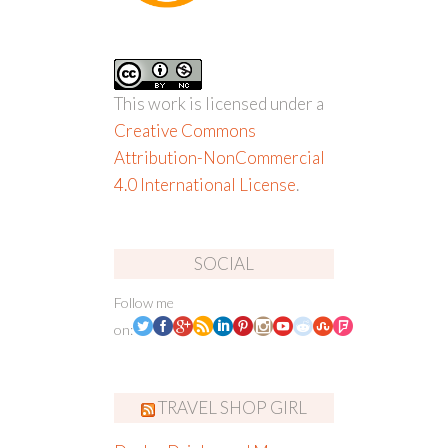
This work is licensed under a
Creative Commons
Attribution-NonCommercial
4.0 International License
.
SOCIAL
Follow me
on:
TRAVEL SHOP GIRL