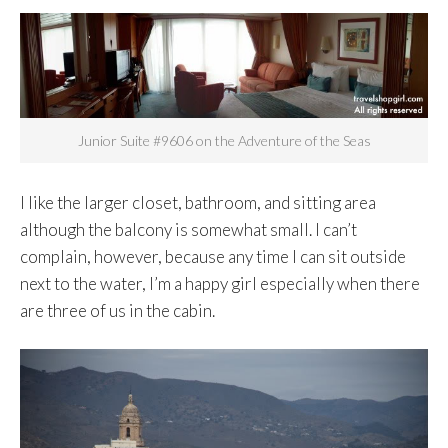
Junior Suite #9606 on the Adventure of the Seas
I like the larger closet, bathroom, and sitting area
although the balcony is somewhat small. I can’t
complain, however, because any time I can sit outside
next to the water, I’m a happy girl especially when there
are three of us in the cabin.