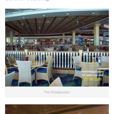
The Windjammer