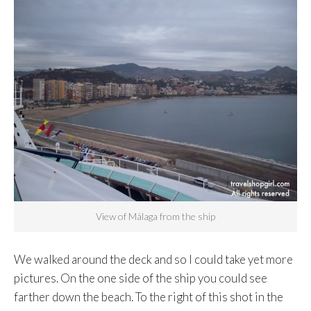
View of Málaga from the ship
We walked around the deck and so I could take yet more
pictures. On the one side of the ship you could see
farther down the beach. To the right of this shot in the