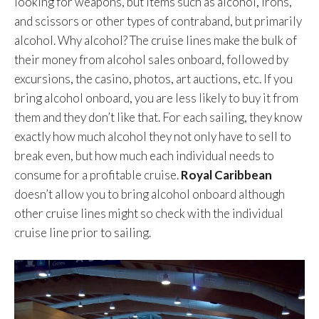
looking for weapons, but items such as alcohol, irons,
and scissors or other types of contraband, but primarily
alcohol. Why alcohol? The cruise lines make the bulk of
their money from alcohol sales onboard, followed by
excursions, the casino, photos, art auctions, etc. If you
bring alcohol onboard, you are less likely to buy it from
them and they don’t like that. For each sailing, they know
exactly how much alcohol they not only have to sell to
break even, but how much each individual needs to
consume for a profitable cruise.
Royal Caribbean
doesn’t allow you to bring alcohol onboard although
other cruise lines might so check with the individual
cruise line prior to sailing.