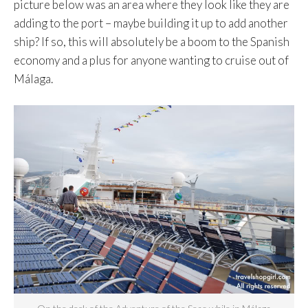
picture below was an area where they look like they are
adding to the port – maybe building it up to add another
ship? If so, this will absolutely be a boom to the Spanish
economy and a plus for anyone wanting to cruise out of
Málaga.