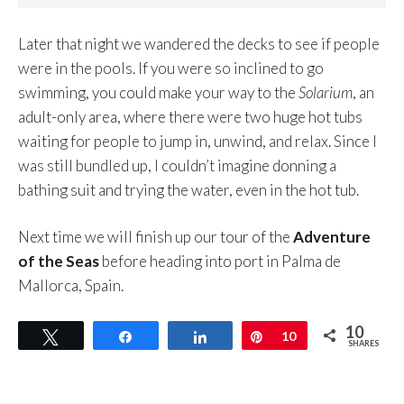
Later that night we wandered the decks to see if people
were in the pools. If you were so inclined to go
swimming, you could make your way to the
Solarium
, an
adult-only area, where there were two huge hot tubs
waiting for people to jump in, unwind, and relax. Since I
was still bundled up, I couldn’t imagine donning a
bathing suit and trying the water, even in the hot tub.
Next time we will finish up our tour of the
Adventure
of the Seas
before heading into port in Palma de
Mallorca, Spain.
10
Tweet
Share
Share
Pin
10
SHARES