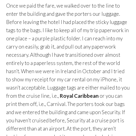
Once we paid the fare, we walked over to the line to
enter the building and gave the porters our luggage.
Before leaving the hotel I had placed the sticky luggage
tags to the bags. I like to keep all of my trip paperwork in
one place – a purple plastic folder. I can reach into my
carry on easily, grab it, and pull out any paperwork
necessary. Although I have transitioned over almost
entirely to a paperless system, the rest of the world
hasn’t. When we were in Ireland in October and I tried
to show my receipt for my car rental on my iPhone, it
wasn’t acceptable. Luggage tags are either mailed to you
from the cruise line, i.e.,
Royal Caribbean
or you can
print them off, i.e., Carnival. The porters took our bags
and we entered the building and came upon Security. If
you haven’t cruised before, Security at a cruise port is
different than at an airport. At the port, they aren’t