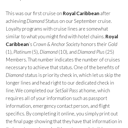
This was our first cruise on
Royal Caribbean
after
achieving
Diamond
Status on our September cruise.
Loyalty programs with cruise lines are somewhat
similar to what you might find with hotel chains.
Royal
Caribbean
‘s
Crown & Anchor Society
honors their
Gold
(1),
Platinum
(5),
Diamond
(10), and
Diamond Plus
(25)
Members. That number indicates the number of cruises
necessary to achieve that status. One of the benefits of
Diamond
status is priority check in, which let us skip the
longer lines and head right to our dedicated check in
line. We completed our
SetSail Pass
at home, which
requires all of your information such as passport
information, emergency contact person, and flight
specifics. By completing it online, you simply print out
the final page showing that they have that information in