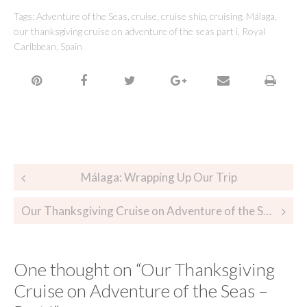
Tags:
Adventure of the Seas
,
cruise
,
cruise ship
,
cruising
,
Málaga
,
our thanksgiving cruise on adventure of the seas part i
,
Royal
Caribbean
,
Spain
Málaga: Wrapping Up Our Trip
Our Thanksgiving Cruise on Adventure of the Seas – Part II
One thought on “
Our Thanksgiving
Cruise on Adventure of the Seas –