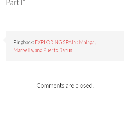
Part I
”
Pingback:
EXPLORING SPAIN: Málaga,
Marbella, and Puerto Banus
Comments are closed.