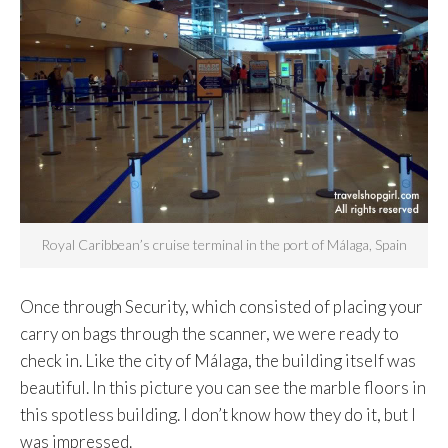
Royal Caribbean’s cruise terminal in the port of Málaga, Spain
Once through Security, which consisted of placing your
carry on bags through the scanner, we were ready to
check in. Like the city of Málaga, the building itself was
beautiful. In this picture you can see the marble floors in
this spotless building. I don’t know how they do it, but I
was impressed.