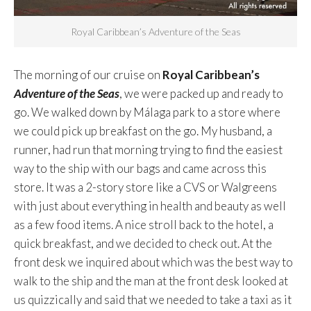
Royal Caribbean’s Adventure of the Seas
The morning of our cruise on
Royal Caribbean’s
Adventure of the Seas
, we were packed up and ready to
go. We walked down by Málaga park to a store where
we could pick up breakfast on the go. My husband, a
runner, had run that morning trying to find the easiest
way to the ship with our bags and came across this
store. It was a 2-story store like a CVS or Walgreens
with just about everything in health and beauty as well
as a few food items. A nice stroll back to the hotel, a
quick breakfast, and we decided to check out. At the
front desk we inquired about which was the best way to
walk to the ship and the man at the front desk looked at
us quizzically and said that we needed to take a taxi as it