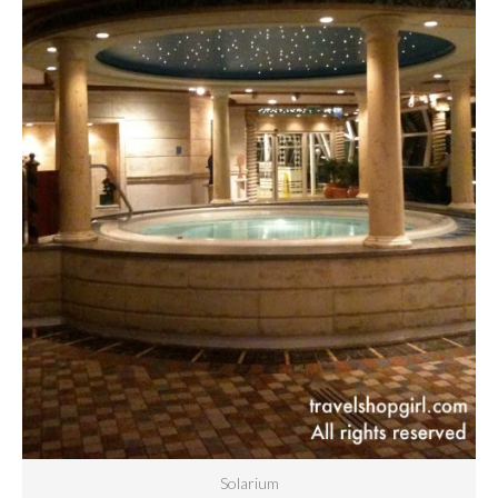
Solarium