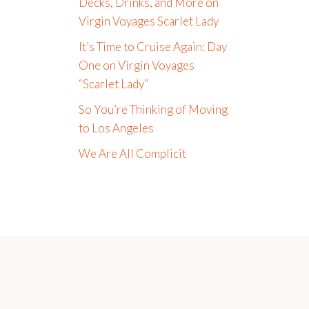
Decks, Drinks, and More on
Virgin Voyages Scarlet Lady
It’s Time to Cruise Again: Day
One on Virgin Voyages
“Scarlet Lady”
So You’re Thinking of Moving
to Los Angeles
We Are All Complicit