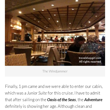
The Windjammer
Finally, 1 pm came and we were able to enter our cabin,
which was a
Junior Suite
for this cruise. I have to admit
that after sailing on the
Oasis of the Seas
, the
Adventure
definitely is showing her age. Although clean and