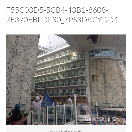
F55C03D5-5CB4-43B1-8608-
7E370EBFDF30_ZPS3DKCYDD4
Rock climbing walls