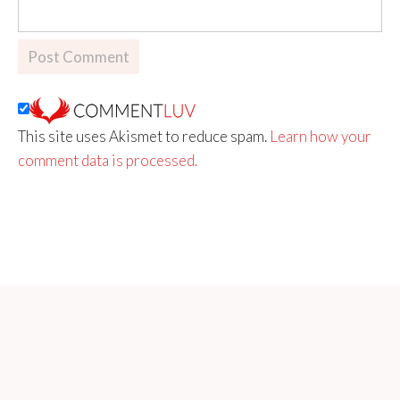
This site uses Akismet to reduce spam.
Learn how your
comment data is processed.