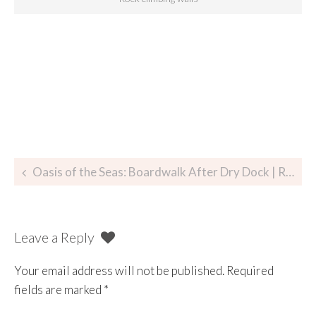
Oasis of the Seas: Boardwalk After Dry Dock | Royal Caribbean
Leave a Reply
Your email address will not be published.
Required
fields are marked
*