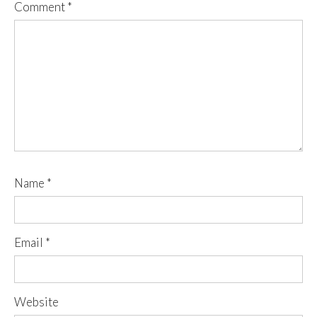
Comment
*
Name
*
Email
*
Website