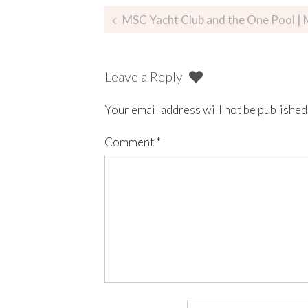
MSC Yacht Club and the One Pool |
Leave a Reply
Your email address will not be published
Comment
*