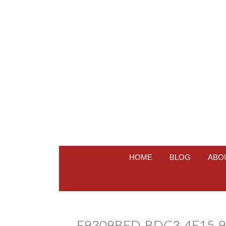
HOME
BLOG
ABO
F9309BED-BDC3-4E15-