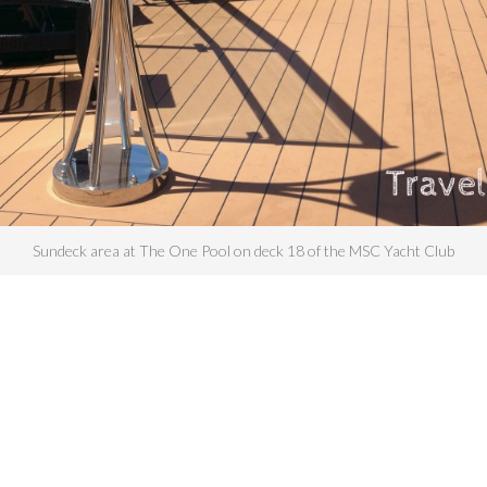
Sundeck area at The One Pool on deck 18 of the MSC Yacht Club