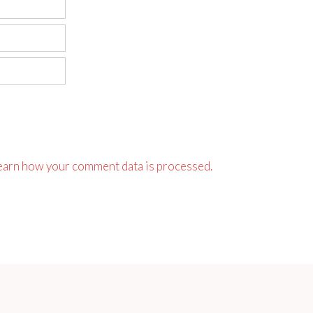
earn how your comment data is processed.