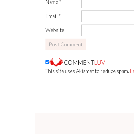
Name
*
Email
*
Website
This site uses Akismet to reduce spam.
L