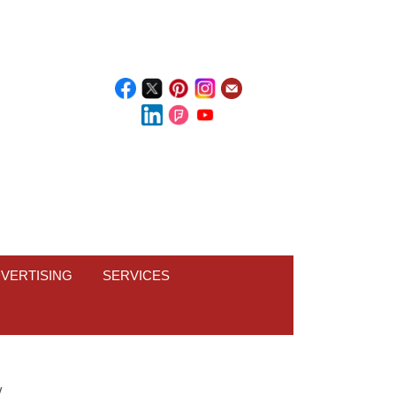
VERTISING
SERVICES
W