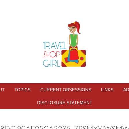
UT
TOPICS
CURRENT OBSESSIONS
LINKS
AD
DISCLOSURE STATEMENT
98DC-90AF05CA2235_ZPSMXYIWSM