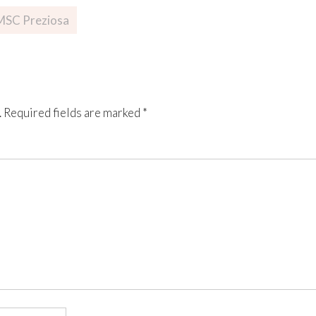
 MSC Preziosa
.
Required fields are marked
*