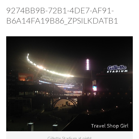
9274BB9B-72B1-4DE7-AF91-
B6A14FA19B86_ZPSILKDATB1
Gillette Stadium at night