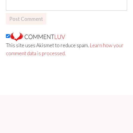
This site uses Akismet to reduce spam.
Learn how your
comment data is processed.