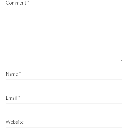
Comment
*
Name
*
Email
*
Website