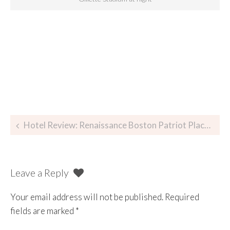
Hotel Review: Renaissance Boston Patriot Place Hotel & Spa
Leave a Reply
Your email address will not be published.
Required
fields are marked
*