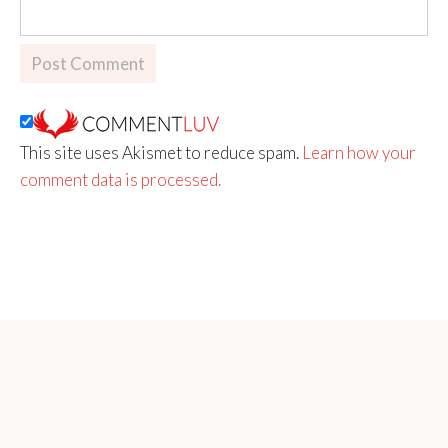
This site uses Akismet to reduce spam.
Learn how your
comment data is processed.