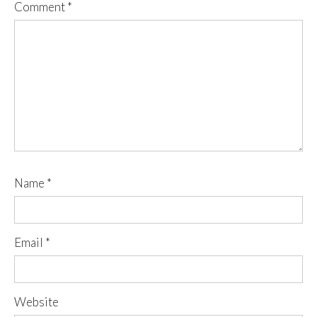
Comment
*
Name
*
Email
*
Website