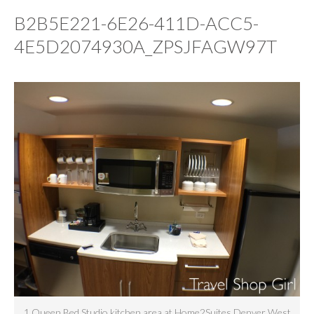
B2B5E221-6E26-411D-ACC5-
4E5D2074930A_ZPSJFAGW97T
1 Queen Bed Studio kitchen area at Home2Suites Denver West