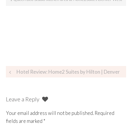
Hotel Review: Home2 Suites by Hilton | Denver
Leave a Reply
Your email address will not be published.
Required
fields are marked
*