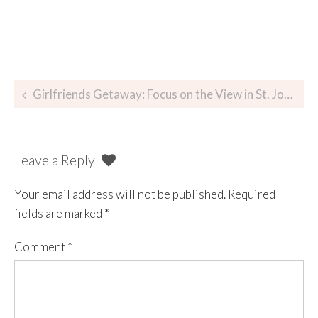
Girlfriends Getaway: Focus on the View in St. John, USVI
Leave a Reply
Your email address will not be published.
Required
fields are marked
*
Comment
*