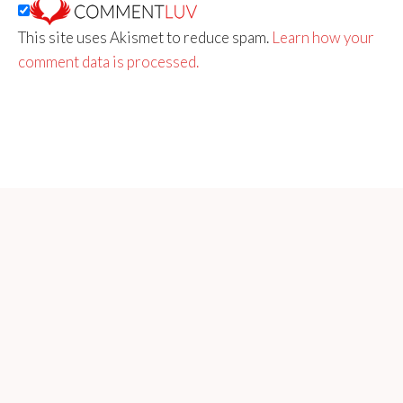
This site uses Akismet to reduce spam.
Learn how your
comment data is processed.