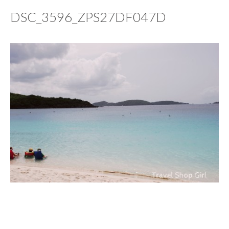
DSC_3596_ZPS27DF047D