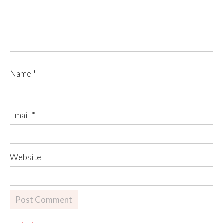
Name
*
Email
*
Website