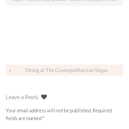
Dining at The Cosmopolitan Las Vegas
Leave a Reply
Your email address will not be published.
Required
fields are marked
*