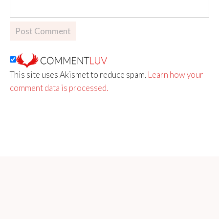
This site uses Akismet to reduce spam.
Learn how your
comment data is processed.