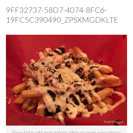
9FF32737-58D7-4074-8FC6-
19FC5C390490_ZPSXMGDKLTE
Papas Fritas with mole poblano, Meixcan cream, queso fresco