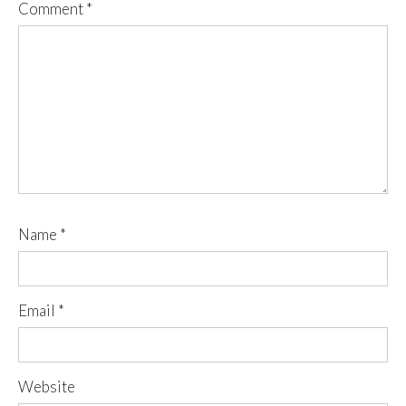
Comment
*
Name
*
Email
*
Website