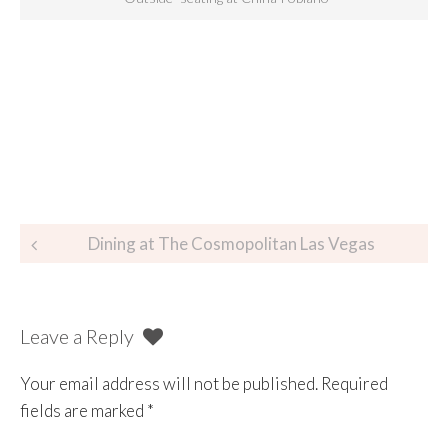
Dining at The Cosmopolitan Las Vegas
Leave a Reply
Your email address will not be published.
Required
fields are marked
*