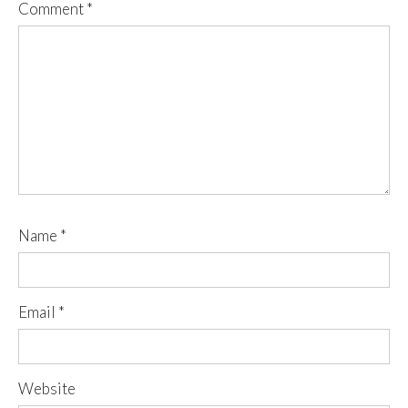
Comment
*
Name
*
Email
*
Website