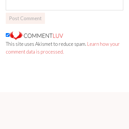
This site uses Akismet to reduce spam.
Learn how your
comment data is processed.