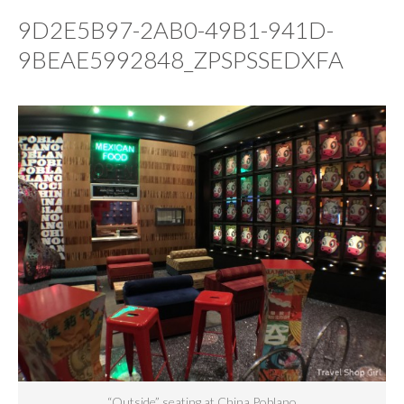
9D2E5B97-2AB0-49B1-941D-
9BEAE5992848_ZPSPSSEDXFA
“Outside” seating at China Poblano