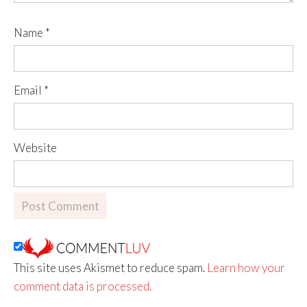
Name
*
Email
*
Website
This site uses Akismet to reduce spam.
Learn how your
comment data is processed.