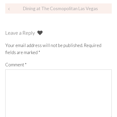
Dining at The Cosmopolitan Las Vegas
Leave a Reply
Your email address will not be published.
Required
fields are marked
*
Comment
*