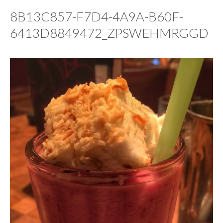
8B13C857-F7D4-4A9A-B60F-
6413D8849472_ZPSWEHMRGGD