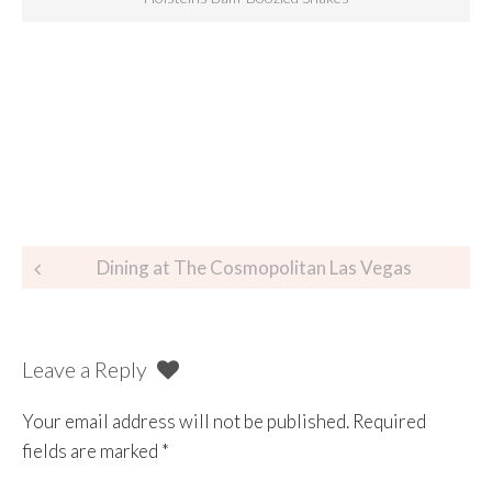
Dining at The Cosmopolitan Las Vegas
Leave a Reply
Your email address will not be published.
Required
fields are marked
*