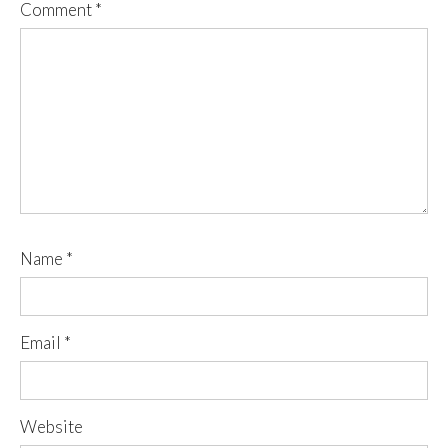
Comment
*
Name
*
Email
*
Website