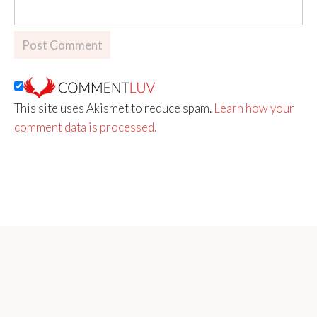
This site uses Akismet to reduce spam.
Learn how your
comment data is processed.