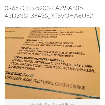
09657CEB-5203-4A79-A836-
45D335F3E435_ZPSVOHA8UEZ
Holsteins Bam-Boozled Shakes