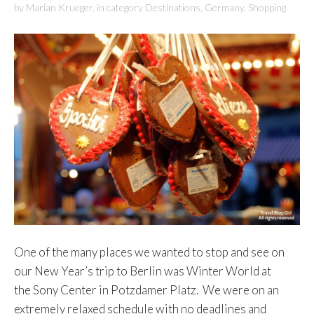
by
Marian Krueger
,
in category
Destinations
,
Germany
,
Shopping
One of the many places we wanted to stop and see on
our New Year’s trip to Berlin was Winter World at
the Sony Center in Potzdamer Platz. We were on an
extremely relaxed schedule with no deadlines and