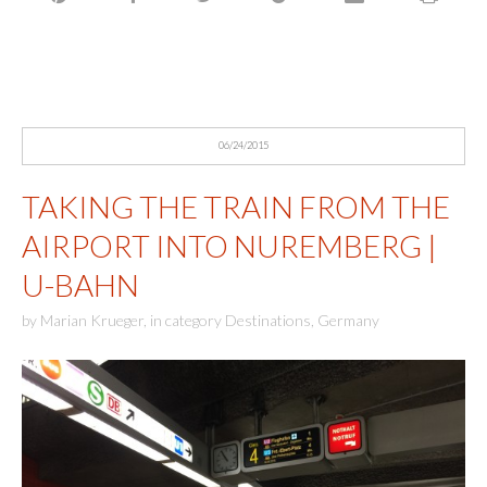
06/24/2015
TAKING THE TRAIN FROM THE
AIRPORT INTO NUREMBERG |
U-BAHN
by
Marian Krueger
,
in category
Destinations
,
Germany