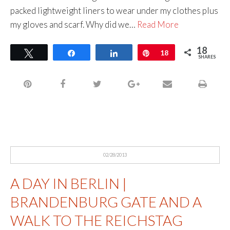
packed lightweight liners to wear under my clothes plus
my gloves and scarf. Why did we…
Read More
18
Tweet
Share
Share
Pin
18
SHARES
02/28/2013
A DAY IN BERLIN |
BRANDENBURG GATE AND A
WALK TO THE REICHSTAG