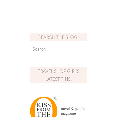
SEARCH THE BLOG!
TRAVEL SHOP GIRL’S
LATEST PINS!