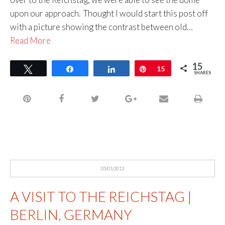
upon our approach. Thought I would start this post off
with a picture showing the contrast between old…
Read More
15
Tweet
Share
Share
Pin
15
SHARES
03/01/2013
A VISIT TO THE REICHSTAG |
BERLIN, GERMANY