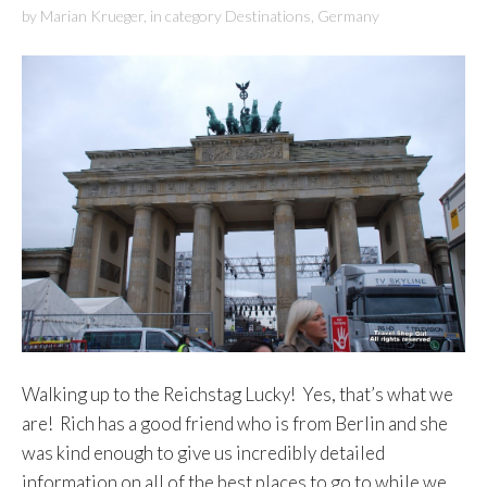
by
Marian Krueger
,
in category
Destinations
,
Germany
Walking up to the Reichstag Lucky! Yes, that’s what we
are! Rich has a good friend who is from Berlin and she
was kind enough to give us incredibly detailed
information on all of the best places to go to while we