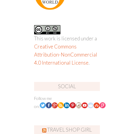
This work is licensed under a
Creative Commons
Attribution-NonCommercial
4.0 International License
.
SOCIAL
Follow me
on:
TRAVEL SHOP GIRL