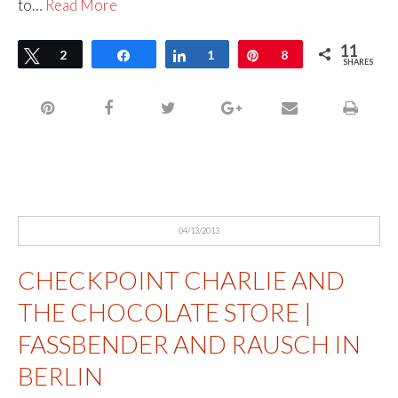
to…
Read More
11
Tweet
2
Share
Share
1
Pin
8
SHARES
04/13/2013
CHECKPOINT CHARLIE AND
THE CHOCOLATE STORE |
FASSBENDER AND RAUSCH IN
BERLIN