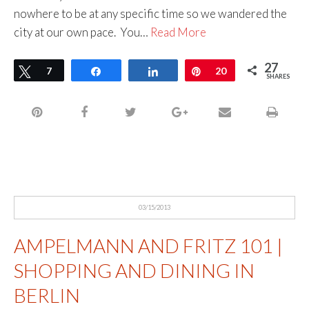
nowhere to be at any specific time so we wandered the
city at our own pace. You…
Read More
27
Tweet
7
Share
Share
Pin
20
SHARES
03/15/2013
AMPELMANN AND FRITZ 101 |
SHOPPING AND DINING IN
BERLIN