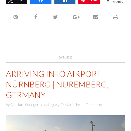
SHARES
06/24/2015
ARRIVING INTO AIRPORT
NÜRNBERG | NUREMBERG,
GERMANY
by
Marian Krueger
,
in category
Destinations
,
Germany