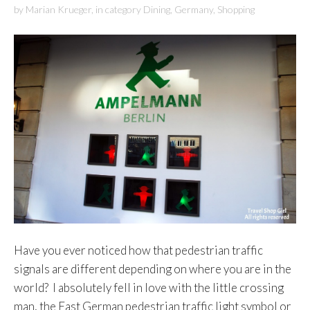
by
Marian Krueger
,
in category
Dining
,
Germany
,
Shopping
Have you ever noticed how that pedestrian traffic
signals are different depending on where you are in the
world? I absolutely fell in love with the little crossing
man, the East German pedestrian traffic light symbol or