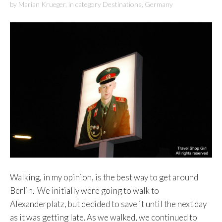
by
Marian Krueger
,
in category
Destinations
,
Germany
Walking, in my opinion, is the best way to get around
Berlin. We initially were going to walk to
Alexanderplatz, but decided to save it until the next day
as it was getting late. As we walked, we continued to