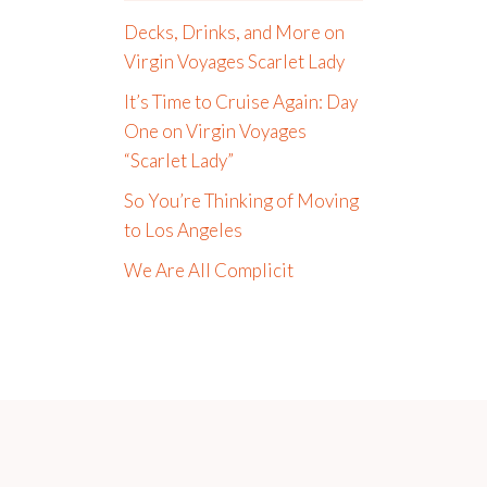
Decks, Drinks, and More on
Virgin Voyages Scarlet Lady
It’s Time to Cruise Again: Day
One on Virgin Voyages
“Scarlet Lady”
So You’re Thinking of Moving
to Los Angeles
We Are All Complicit