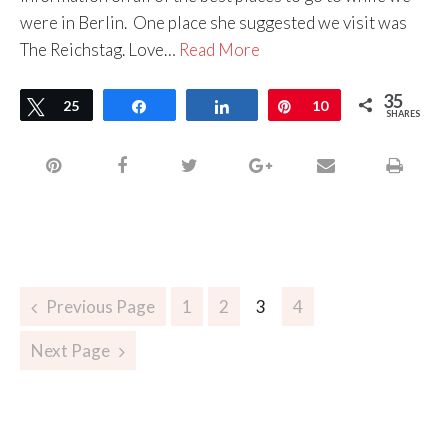
were in Berlin. One place she suggested we visit was
The Reichstag. Love…
Read More
35
Tweet
25
Share
Share
Pin
10
SHARES
Previous Page
1
2
3
4
Next Page