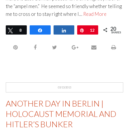
the “ampel men.” He seemed so friendly whether telling
me to cross or to stay right where I…
Read More
20
Tweet
8
Share
Share
Pin
12
SHARES
03/13/2013
ANOTHER DAY IN BERLIN |
HOLOCAUST MEMORIAL AND
HITLER’S BUNKER