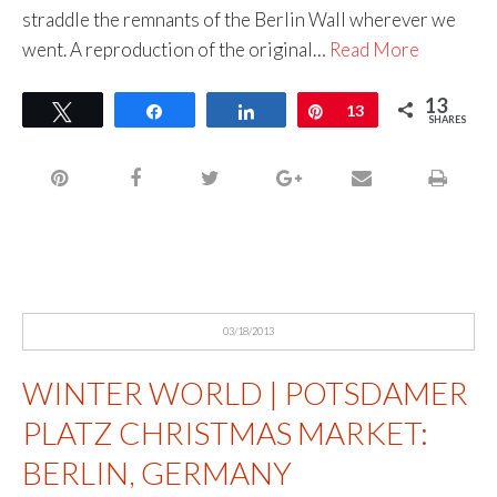
straddle the remnants of the Berlin Wall wherever we
went. A reproduction of the original…
Read More
13
Tweet
Share
Share
Pin
13
SHARES
03/18/2013
WINTER WORLD | POTSDAMER
PLATZ CHRISTMAS MARKET:
BERLIN, GERMANY