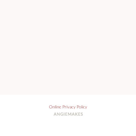
Online Privacy Policy