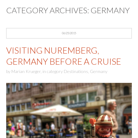
CATEGORY ARCHIVES:
GERMANY
06/25/2015
VISITING NUREMBERG,
GERMANY BEFORE A CRUISE
by
Marian Krueger
,
in category
Destinations
,
Germany