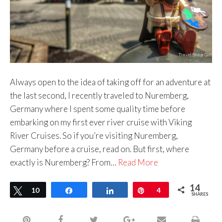
Always open to the idea of taking off for an adventure at
the last second, I recently traveled to Nuremberg,
Germany where I spent some quality time before
embarking on my first ever river cruise with Viking
River Cruises. So if you’re visiting Nuremberg,
Germany before a cruise, read on. But first, where
exactly is Nuremberg? From…
Read More
14
Tweet
10
Share
Share
Pin
4
SHARES