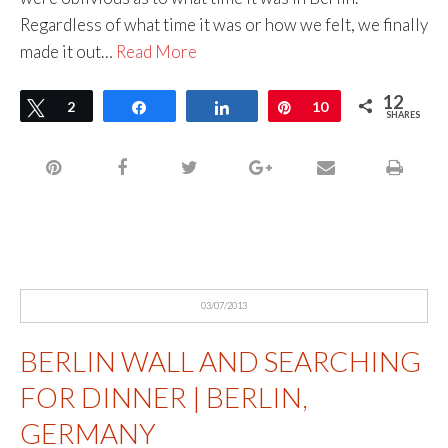
Regardless of what time it was or how we felt, we finally
made it out…
Read More
12
Tweet
2
Share
Share
Pin
10
SHARES
03/07/2013
BERLIN WALL AND SEARCHING
FOR DINNER | BERLIN,
GERMANY