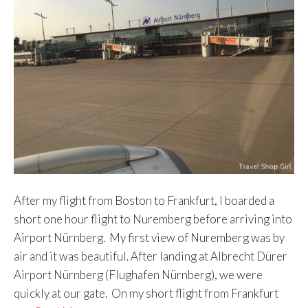
After my flight from Boston to Frankfurt, I boarded a
short one hour flight to Nuremberg before arriving into
Airport Nürnberg. My first view of Nuremberg was by
air and it was beautiful. After landing at Albrecht Dürer
Airport Nürnberg (Flughafen Nürnberg), we were
quickly at our gate. On my short flight from Frankfurt