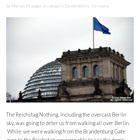
by
Marian Krueger
,
in category
Destinations
,
Germany
The Reichstag Nothing, including the overcast Berlin
sky, was going to deter us from walking all over Berlin.
While we were walking from the Brandenburg Gate
over to the Reichstag, we were able to see the dome