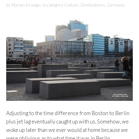
by
Marian Krueger
,
in category
Culture
,
Destinations
,
Germany
Adjusting to the time difference from Boston to Berlin
plus jet lag eventually caught up with us. Somehow, we
woke up later than we ever would at home because we
were oblivious as to what time it was in Berlin.