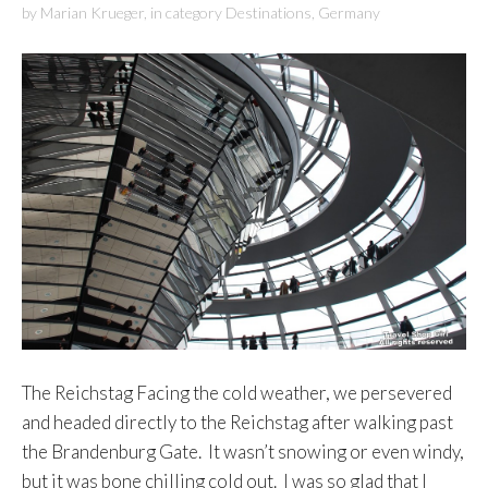
by
Marian Krueger
,
in category
Destinations
,
Germany
The Reichstag Facing the cold weather, we persevered
and headed directly to the Reichstag after walking past
the Brandenburg Gate. It wasn’t snowing or even windy,
but it was bone chilling cold out. I was so glad that I