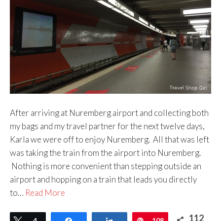
After arriving at Nuremberg airport and collecting both
my bags and my travel partner for the next twelve days,
Karla we were off to enjoy Nuremberg. All that was left
was taking the train from the airport into Nuremberg.
Nothing is more convenient than stepping outside an
airport and hopping on a train that leads you directly
to…
Read More
112
Tweet
4
Share
Share
Pin
108