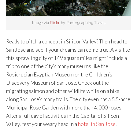
Image via
Flickr
by Photographing Travis
Ready to pitch a concept in Silicon Valley? Then head to
San Jose and see if your dreams can come true. A visit to
this sprawling city of 149 square miles might include a
trip to one of the city’s many museums like the
Rosicrucian Egyptian Museum or the Children’s
Discovery Museum of San Jose. Check out the
migrating salmon and other wildlife while on a hike
along San Jose’s many trails. The city even has a 5.5-acre
Municipal Rose Garden with more than 4,000 roses.
After a full day of activities in the Capital of Silicon
Valley, rest your weary head in a
hotel in San Jose
.