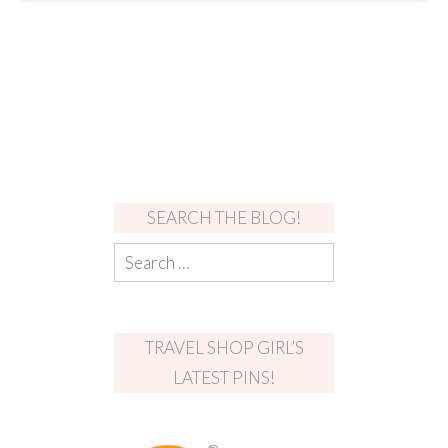
SEARCH THE BLOG!
TRAVEL SHOP GIRL’S
LATEST PINS!