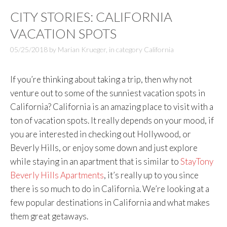
CITY STORIES: CALIFORNIA
VACATION SPOTS
05/25/2018
by
Marian Krueger
,
in category
California
If you’re thinking about taking a trip, then why not
venture out to some of the sunniest vacation spots in
California? California is an amazing place to visit with a
ton of vacation spots. It really depends on your mood, if
you are interested in checking out Hollywood, or
Beverly Hills, or enjoy some down and just explore
while staying in an apartment that is similar to
StayTony
Beverly Hills Apartments
, it’s really up to you since
there is so much to do in California. We’re looking at a
few popular destinations in California and what makes
them great getaways.