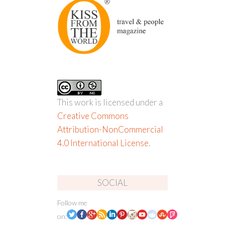
This work is licensed under a
Creative Commons
Attribution-NonCommercial
4.0 International License
.
SOCIAL
Follow me
on: