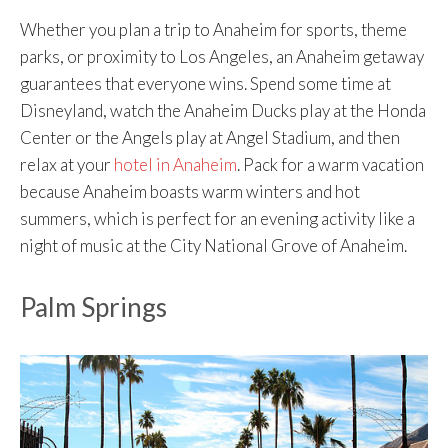
Whether you plan a trip to Anaheim for sports, theme
parks, or proximity to Los Angeles, an Anaheim getaway
guarantees that everyone wins. Spend some time at
Disneyland, watch the Anaheim Ducks play at the Honda
Center or the Angels play at Angel Stadium, and then
relax at your
hotel in Anaheim
. Pack for a warm vacation
because Anaheim boasts warm winters and hot
summers, which is perfect for an evening activity like a
night of music at the City National Grove of Anaheim.
Palm Springs