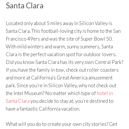
Santa Clara
Located only about 5 miles away in Silicon Valley is
Santa Clara. This football-loving city is home to the San
Francisco 49ers and was the site of Super Bowl 50.
With mild winters and warm, sunny summers, Santa
Clara is the perfect vacation spot for outdoor lovers.
Did you know Santa Clara has its very own Central Park?
If you have the family in tow, check out roller coasters
and more at California’s Great America amusement
park. Since you’re in Silicon Valley, why not check out
the Intel Museum? No matter which type of
hotel in
Santa Clara
you decide to stay at, you’re destined to
have a fantastic California vacation.
What will you do to create your own city stories? Get