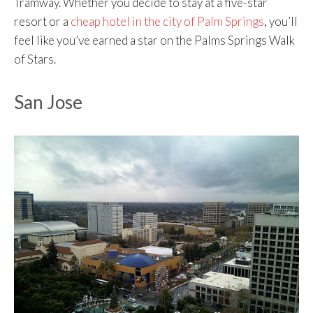
Tramway. Whether you decide to stay at a five-star
resort or a
cheap hotel in the city of Palm Springs
, you’ll
feel like you’ve earned a star on the Palms Springs Walk
of Stars.
San Jose