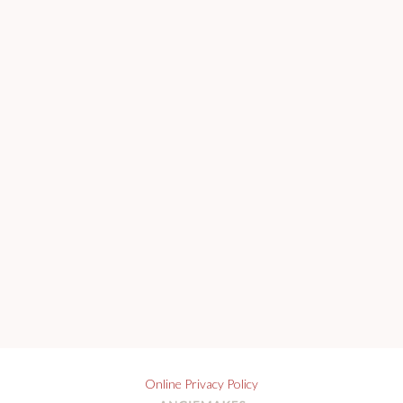
Online Privacy Policy