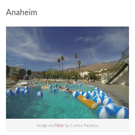
Anaheim
Image via
Flickr
by Carlos Pacheco