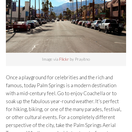
Image via
Flickr
by Prayitno
Once a playground for celebrities and the rich and
famous, today Palm Springs is a modern destination
with a mid-century feel. Go to enjoy Coachella or to
soak up the fabulous year-round weather. It’s perfect
for hiking, biking, or one of the many parades, festival,
or other cultural events. For a completely different
perspective of the city, take the Palm Springs Aerial