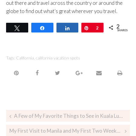
out there and travel across the country or around the
globe to find out what’s great wherever you travel.
2
Tweet
Share
Share
Pin
2
SHARES
Tags:
California
,
california vacation spots
A Few of My Favorite Things to See in Kuala Lumpur When You Only Have A Day
My First Visit to Manila and My First Two Weeks in The Philippines