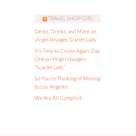
TRAVEL SHOP GIRL
Decks, Drinks, and More on
Virgin Voyages Scarlet Lady
It’s Time to Cruise Again: Day
One on Virgin Voyages
“Scarlet Lady”
So You’re Thinking of Moving
to Los Angeles
We Are All Complicit