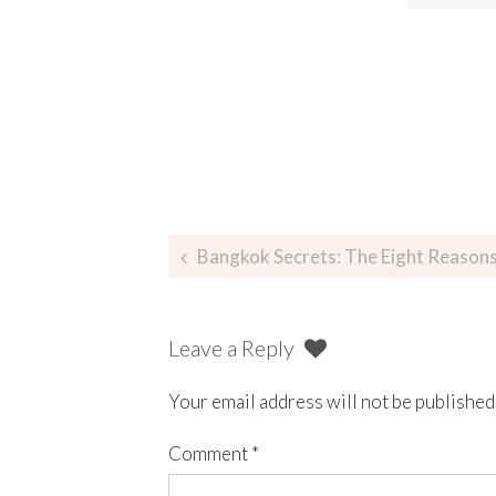
Bangkok Secrets: The Eight Reasons Tou
Leave a Reply
Your email address will not be published
Comment
*