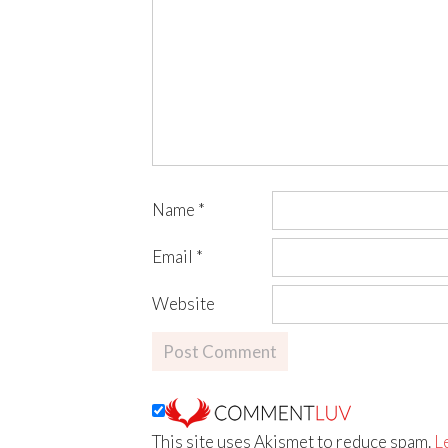
Name
*
Email
*
Website
This site uses Akismet to reduce spam.
L