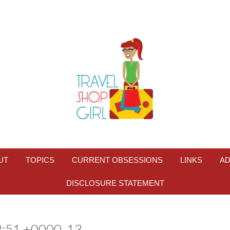
UT
TOPICS
CURRENT OBSESSIONS
LINKS
AD
DISCLOSURE STATEMENT
:51 +0000_13