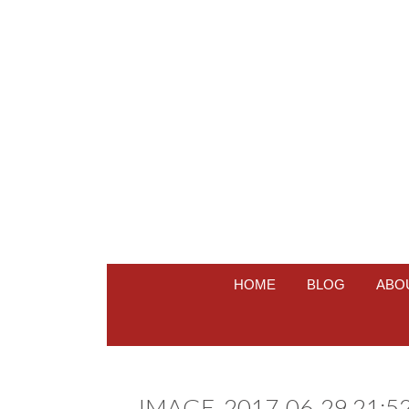
HOME
BLOG
ABO
IMAGE_2017-06-29 21:52