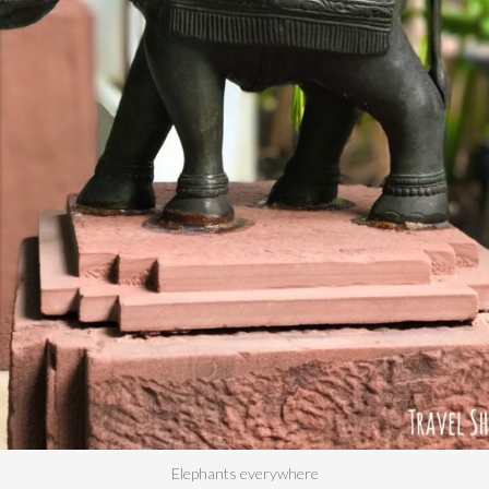
Elephants everywhere