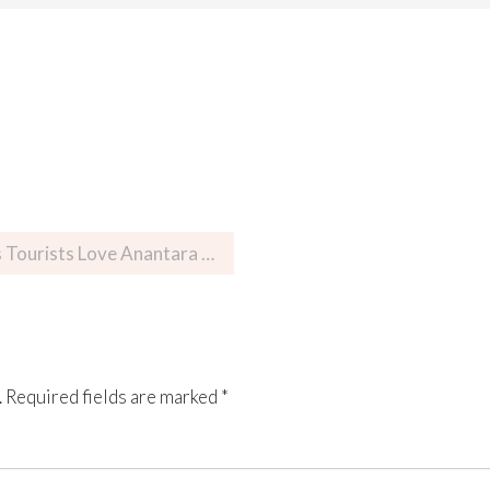
rists Love Anantara Resort
.
Required fields are marked
*