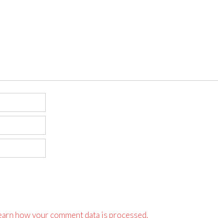
earn how your comment data is processed.