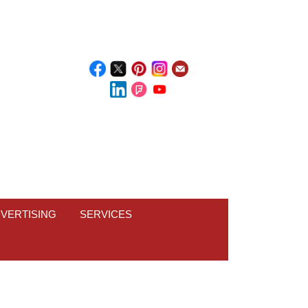
VERTISING
SERVICES