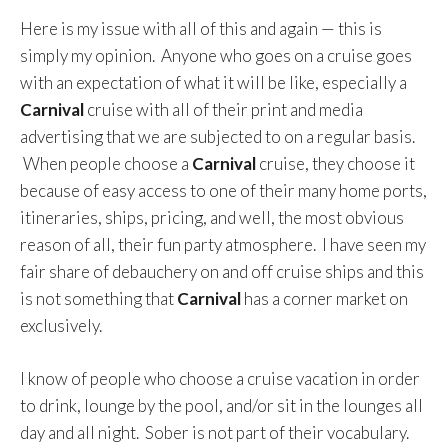
Here is my issue with all of this and again — this is
simply my opinion. Anyone who goes on a cruise goes
with an expectation of what it will be like, especially a
Carnival
cruise with all of their print and media
advertising that we are subjected to on a regular basis.
When people choose a
Carnival
cruise, they choose it
because of easy access to one of their many home ports,
itineraries, ships, pricing, and well, the most obvious
reason of all, their fun party atmosphere. I have seen my
fair share of debauchery on and off cruise ships and this
is not something that
Carnival
has a corner market on
exclusively.
I know of people who choose a cruise vacation in order
to drink, lounge by the pool, and/or sit in the lounges all
day and all night. Sober is not part of their vocabulary.