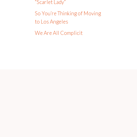
“Scarlet Lady”
So You’re Thinking of Moving
to Los Angeles
We Are All Complicit