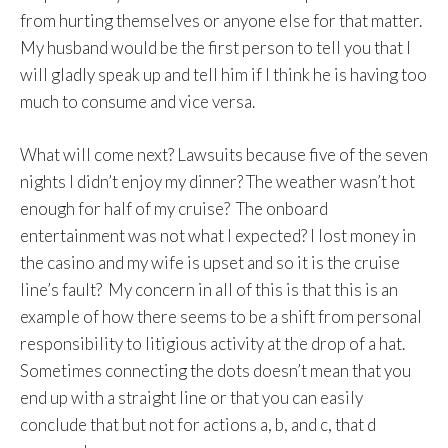
from hurting themselves or anyone else for that matter.
My husband would be the first person to tell you that I
will gladly speak up and tell him if I think he is having too
much to consume and vice versa.
What will come next? Lawsuits because five of the seven
nights I didn’t enjoy my dinner? The weather wasn’t hot
enough for half of my cruise? The onboard
entertainment was not what I expected? I lost money in
the casino and my wife is upset and so it is the cruise
line’s fault? My concern in all of this is that this is an
example of how there seems to be a shift from personal
responsibility to litigious activity at the drop of a hat.
Sometimes connecting the dots doesn’t mean that you
end up with a straight line or that you can easily
conclude that but not for actions a, b, and c, that d