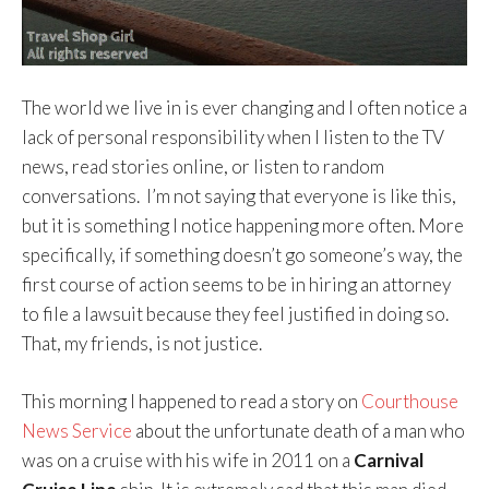
The world we live in is ever changing and I often notice a
lack of personal responsibility when I listen to the TV
news, read stories online, or listen to random
conversations. I’m not saying that everyone is like this,
but it is something I notice happening more often. More
specifically, if something doesn’t go someone’s way, the
first course of action seems to be in hiring an attorney
to file a lawsuit because they feel justified in doing so.
That, my friends, is not justice.
This morning I happened to read a story on
Courthouse
News Service
about the unfortunate death of a man who
was on a cruise with his wife in 2011 on a
Carnival