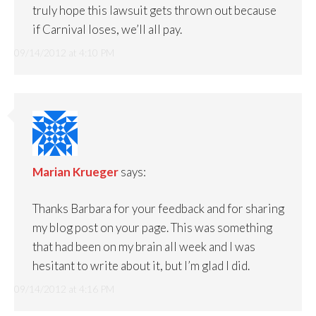
truly hope this lawsuit gets thrown out because
if Carnival loses, we’ll all pay.
09/14/2012 at 4:10 PM
Marian Krueger
says:
Thanks Barbara for your feedback and for sharing
my blog post on your page. This was something
that had been on my brain all week and I was
hesitant to write about it, but I’m glad I did.
09/14/2012 at 4:16 PM