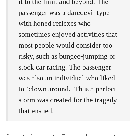
it to the limit and beyond. The
passenger was a daredevil type
with honed reflexes who
sometimes enjoyed activities that
most people would consider too
risky, such as bungee-jumping or
stock car racing. The passenger
was also an individual who liked
to ‘clown around.’ Thus a perfect
storm was created for the tragedy
that ensued.