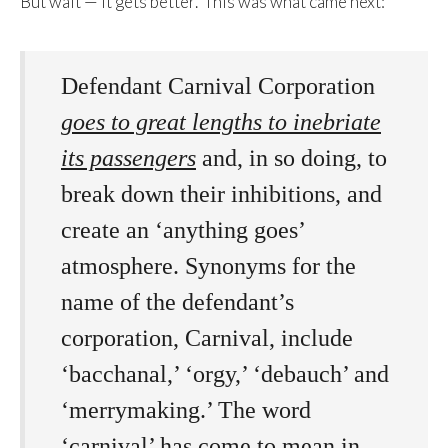
But wait — it gets better. This was what came next:
Defendant
Carnival Corporation
goes to great lengths to inebriate
its passengers
and, in so doing, to
break down their inhibitions, and
create an ‘anything goes’
atmosphere. Synonyms for the
name of the defendant’s
corporation,
Carnival
, include
‘bacchanal,’ ‘orgy,’ ‘debauch’ and
‘merrymaking.’ The word
‘carnival’ has come to mean in