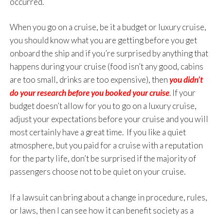
occurred.
When you go on a cruise, be it a budget or luxury cruise,
you should know what you are getting before you get
onboard the ship and if you’re surprised by anything that
happens during your cruise (food isn’t any good, cabins
are too small, drinks are too expensive), then
you didn’t
do your research before you booked your cruise
. If your
budget doesn’t allow for you to go on a luxury cruise,
adjust your expectations before your cruise and you will
most certainly have a great time. If you like a quiet
atmosphere, but you paid for a cruise with a reputation
for the party life, don’t be surprised if the majority of
passengers choose not to be quiet on your cruise.
If a lawsuit can bring about a change in procedure, rules,
or laws, then I can see how it can benefit society as a