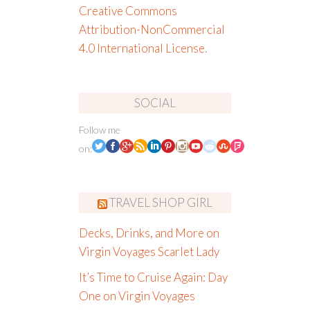
Creative Commons
Attribution-NonCommercial
4.0 International License
.
SOCIAL
Follow me
on:
TRAVEL SHOP GIRL
Decks, Drinks, and More on
Virgin Voyages Scarlet Lady
It’s Time to Cruise Again: Day
One on Virgin Voyages