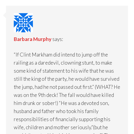
Barbara Murphy
says:
“If Clint Markham did intend to jump off the
railing as a daredevil, clowning stunt, to make
some kind of statement to his wife that he was
still the king of the party, he would have survived
the jump, had he not passed out first.” (WHAT? He
was on the 9th deck! The fall would have killed
him drunk or sober!) “He was a devoted son,
husband and father who took his family
responsibilities of financially supporting his
wife, children and mother seriously.”(but he