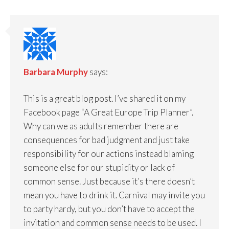
Barbara Murphy
says:
This is a great blog post. I’ve shared it on my
Facebook page “A Great Europe Trip Planner”.
Why can we as adults remember there are
consequences for bad judgment and just take
responsibility for our actions instead blaming
someone else for our stupidity or lack of
common sense. Just because it’s there doesn’t
mean you have to drink it. Carnival may invite you
to party hardy, but you don’t have to accept the
invitation and common sense needs to be used. I