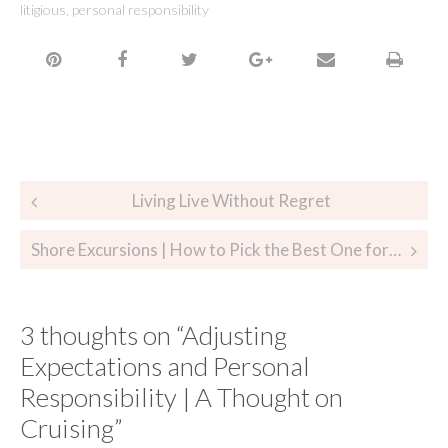
litigious
,
personal responsibility
Living Live Without Regret
Shore Excursions | How to Pick the Best One for You
3 thoughts on “
Adjusting
Expectations and Personal
Responsibility | A Thought on
Cruising
”