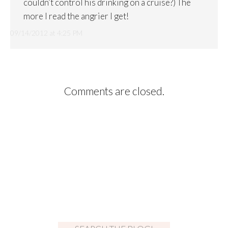
couldn’t control his drinking on a cruise?) The
more I read the angrier I get!
09/14/2012 at 4:25 PM
Comments are closed.