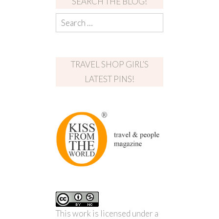
SEARCH THE BLOG!
TRAVEL SHOP GIRL’S
LATEST PINS!
This work is licensed under a