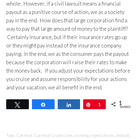
whole. However, if a civil lawsuit means a financial
payout as a punitive course of action, we as a society
pay in the end. How does that large corporation find a
way to pay that large amount of money to the plaintiff?
Certainly insurance, but if their insurance rates go up
or they might pay instead of the insurance company
paying. In the end, we as the consumer pays the payout
because the corporation will raise their rates to make
the money back. If you adjust your expectations before
you cruise and assume responsibility for your actions
and your vacation, we all benefit in the end.
1
Tweet
Share
Share
Pin
1
SHARES
Tags:
Carnival
,
Carnival Cruise Line
,
cruising
,
expectations
,
lawsuit
,