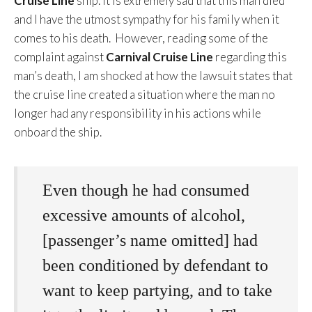
Cruise Line
ship. It is extremely sad that this man died
and I have the utmost sympathy for his family when it
comes to his death. However, reading some of the
complaint against
Carnival Cruise Line
regarding this
man’s death, I am shocked at how the lawsuit states that
the cruise line created a situation where the man no
longer had any responsibility in his actions while
onboard the ship.
Even though he had consumed
excessive amounts of alcohol,
[passenger’s name omitted] had
been conditioned by defendant to
want to keep partying, and to take