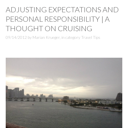
ADJUSTING EXPECTATIONS AND
PERSONAL RESPONSIBILITY | A
THOUGHT ON CRUISING
09/14/2012
by
Marian Krueger
,
in category
Travel Tips