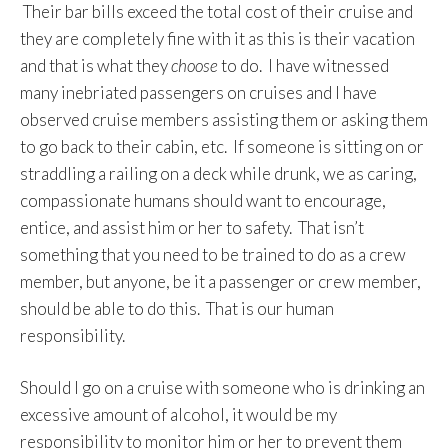
Their bar bills exceed the total cost of their cruise and
they are completely fine with it as this is their vacation
and that is what they
choose
to do. I have witnessed
many inebriated passengers on cruises and I have
observed cruise members assisting them or asking them
to go back to their cabin, etc. If someone is sitting on or
straddling a railing on a deck while drunk, we as caring,
compassionate humans should want to encourage,
entice, and assist him or her to safety. That isn’t
something that you need to be trained to do as a crew
member, but anyone, be it a passenger or crew member,
should be able to do this. That is our human
responsibility.
Should I go on a cruise with someone who is drinking an
excessive amount of alcohol, it would be my
responsibility to monitor him or her to prevent them