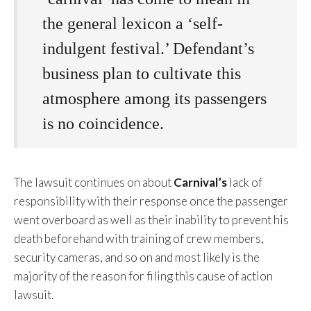
the general lexicon a ‘self-
indulgent festival.’ Defendant’s
business plan to cultivate this
atmosphere among its passengers
is no coincidence.
The lawsuit continues on about
Carnival’s
lack of
responsibility with their response once the passenger
went overboard as well as their inability to prevent his
death beforehand with training of crew members,
security cameras, and so on and most likely is the
majority of the reason for filing this cause of action
lawsuit.