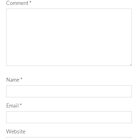
Comment
*
Name
*
Email
*
Website