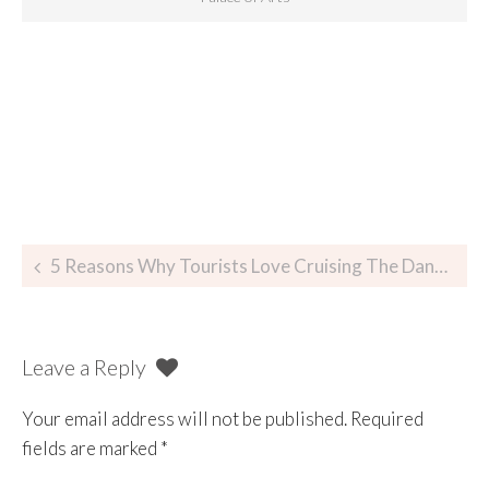
5 Reasons Why Tourists Love Cruising The Danube At Night In Budapest
Leave a Reply
Your email address will not be published.
Required
fields are marked
*