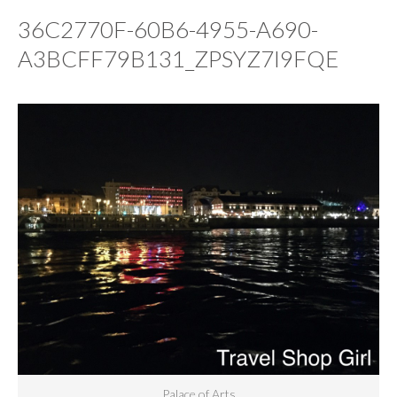
36C2770F-60B6-4955-A690-
A3BCFF79B131_ZPSYZ7I9FQE
Palace of Arts