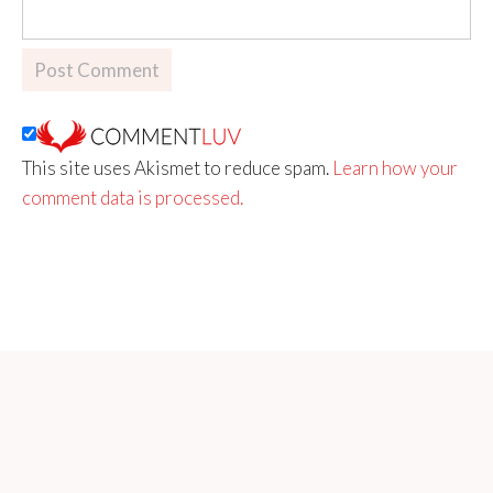
This site uses Akismet to reduce spam.
Learn how your
comment data is processed.