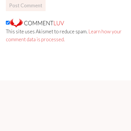
This site uses Akismet to reduce spam.
Learn how your
comment data is processed.