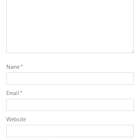
Name
*
Email
*
Website