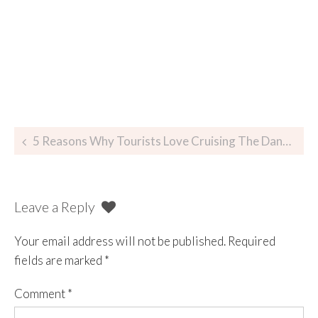
5 Reasons Why Tourists Love Cruising The Danube At Night In Budapest
Leave a Reply
Your email address will not be published.
Required
fields are marked
*
Comment
*