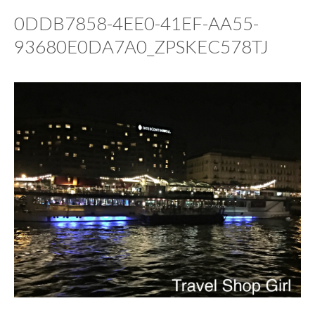
0DDB7858-4EE0-41EF-AA55-
93680E0DA7A0_ZPSKEC578TJ