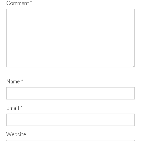
Comment
*
Name
*
Email
*
Website