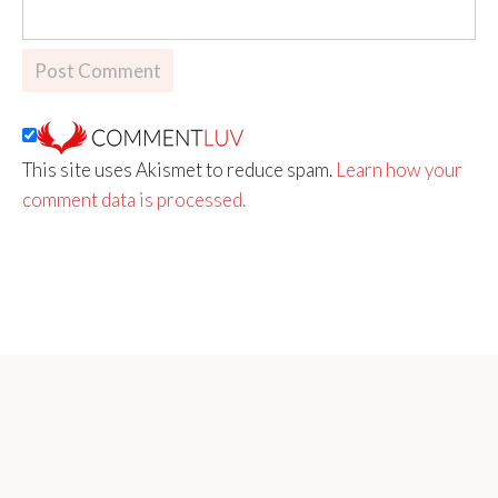
This site uses Akismet to reduce spam.
Learn how your
comment data is processed.