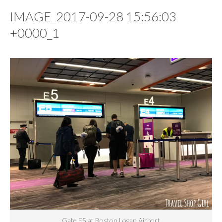
IMAGE_2017-09-28 15:56:03
+0000_1
Gate E5 at Boston Logan Airport