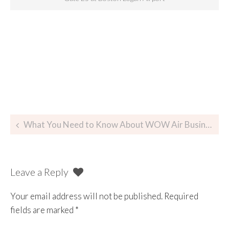
What You Need to Know About WOW Air Business Class
Leave a Reply
Your email address will not be published.
Required
fields are marked
*