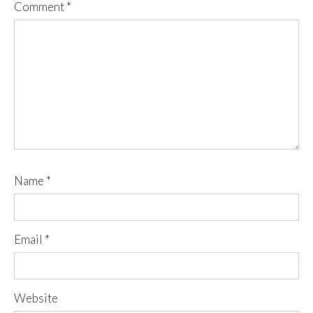
Comment
*
Name
*
Email
*
Website