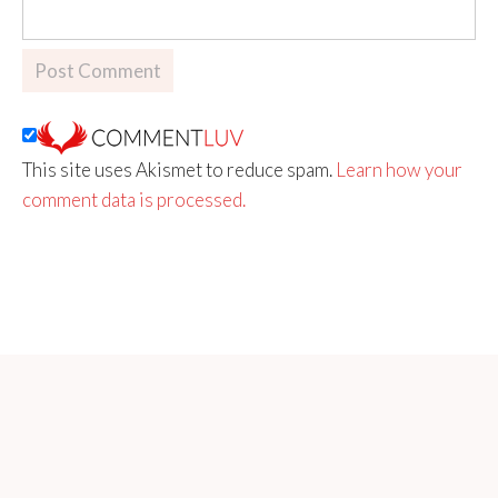
This site uses Akismet to reduce spam.
Learn how your
comment data is processed.