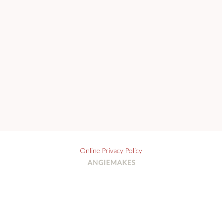
Online Privacy Policy