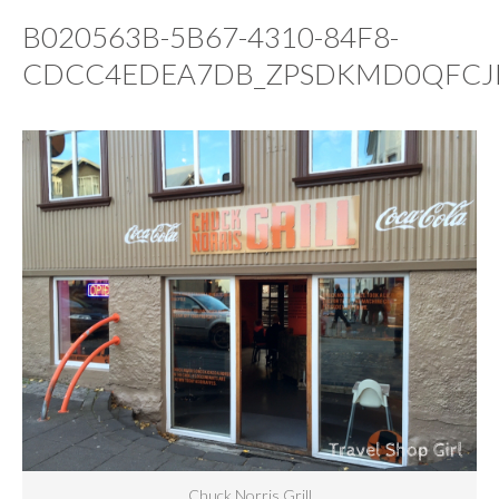
B020563B-5B67-4310-84F8-
CDCC4EDEA7DB_ZPSDKMD0QFCJ
Chuck Norris Grill