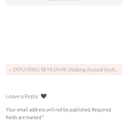
EXPLORING REYKJAVIK: Walking Around Reykjavík, Iceland
Leave a Reply
Your email address will not be published.
Required
fields are marked
*