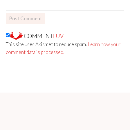
This site uses Akismet to reduce spam.
Learn how your
comment data is processed.