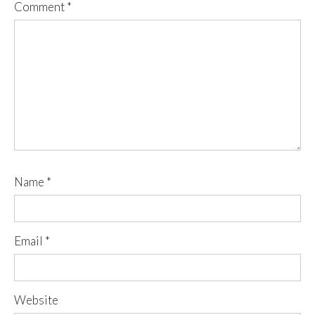
Comment
*
Name
*
Email
*
Website