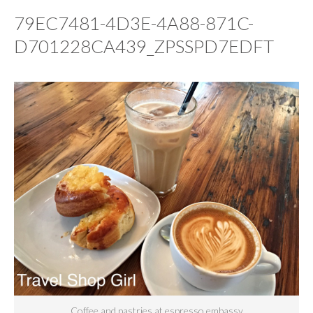
79EC7481-4D3E-4A88-871C-
D701228CA439_ZPSSPD7EDFT
Coffee and pastries at espresso embassy