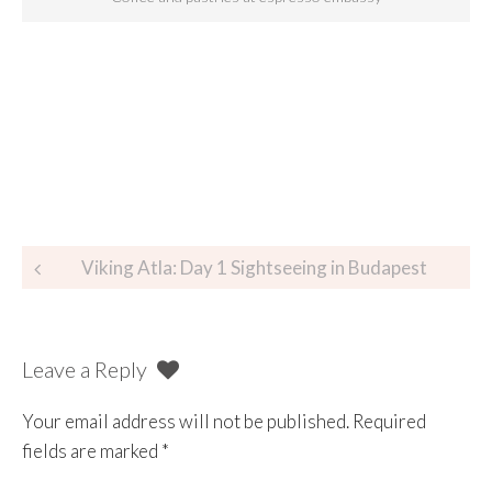
Viking Atla: Day 1 Sightseeing in Budapest
Leave a Reply
Your email address will not be published.
Required
fields are marked
*