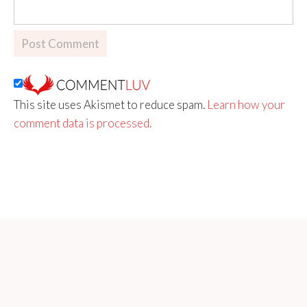
This site uses Akismet to reduce spam.
Learn how your
comment data is processed.