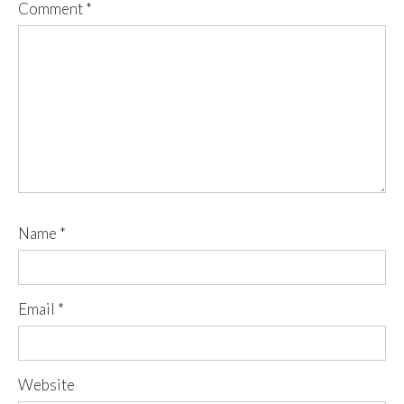
Comment
*
Name
*
Email
*
Website