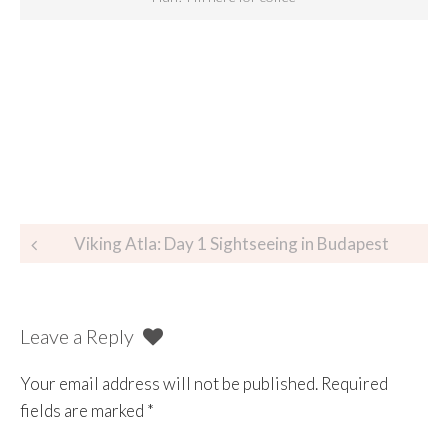
Viking Atla: Day 1 Sightseeing in Budapest
Leave a Reply
Your email address will not be published.
Required
fields are marked
*