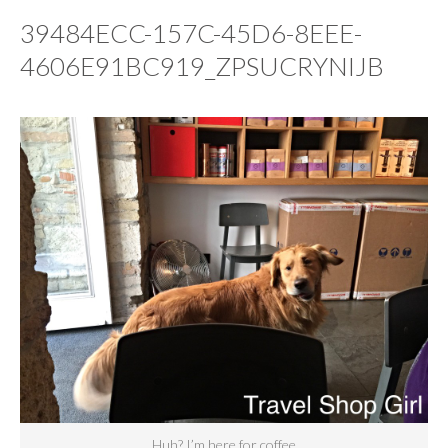
39484ECC-157C-45D6-8EEE-
4606E91BC919_ZPSUCRYNIJB
Huh? I’m here for coffee