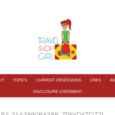
UT
TOPICS
CURRENT OBSESSIONS
LINKS
AD
DISCLOSURE STATEMENT
4B5-21A3890B838B_ZPSYDYTOZZI