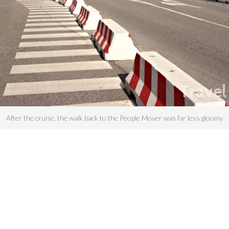
After the cruise, the walk back to the People Mover was far less gloomy