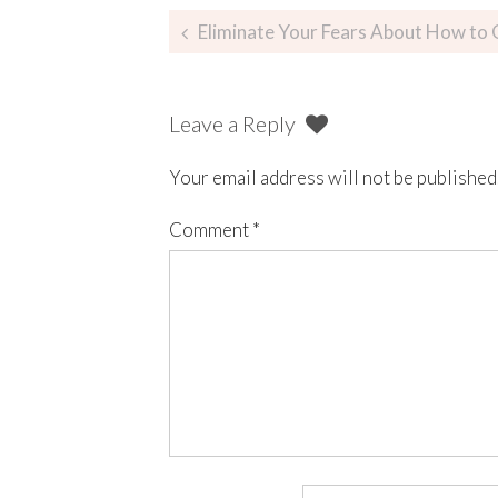
Eliminate Your Fears About How to 
Leave a Reply
Your email address will not be published
Comment
*