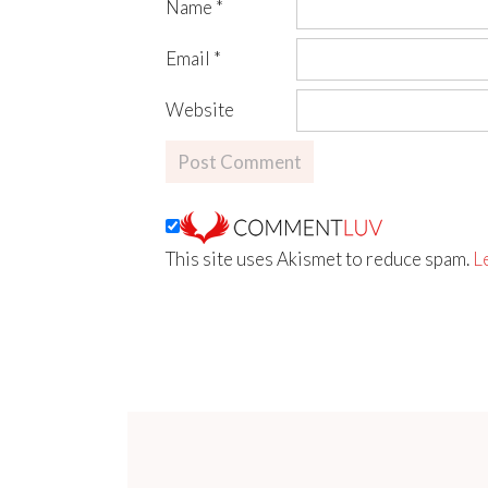
Name
*
Email
*
Website
This site uses Akismet to reduce spam.
L