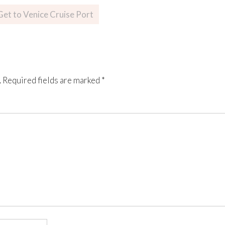
Get to Venice Cruise Port
.
Required fields are marked
*