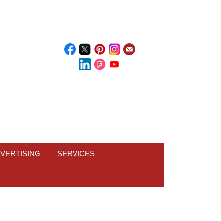
VERTISING
SERVICES