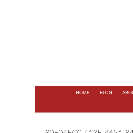
HOME
BLOG
ABO
80E04EC0-413E-465A-8