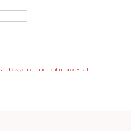
earn how your comment data is processed.