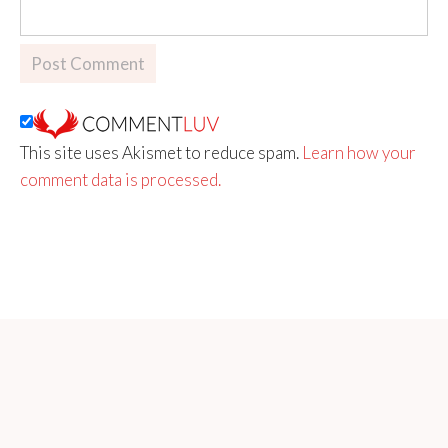
This site uses Akismet to reduce spam.
Learn how your
comment data is processed.