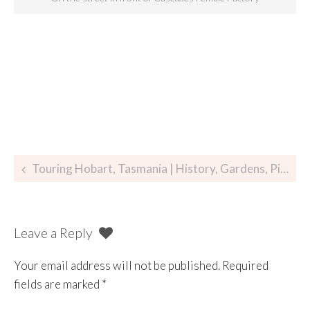
Touring Hobart, Tasmania | History, Gardens, Pie and Beer
Leave a Reply
Your email address will not be published.
Required
fields are marked
*