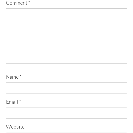
Comment
*
Name
*
Email
*
Website