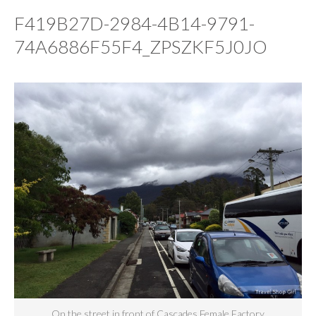
F419B27D-2984-4B14-9791-
74A6886F55F4_ZPSZKF5J0JO
On the street in front of Cascades Female Factory