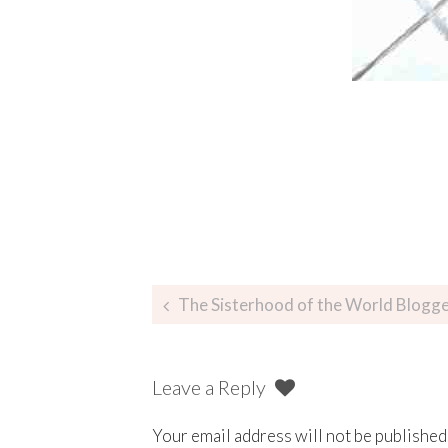
The Sisterhood of the World Blogg
Leave a Reply
Your email address will not be published