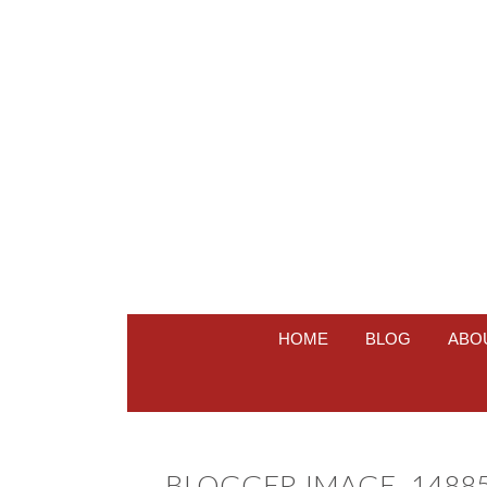
HOME
BLOG
ABO
BLOGGER-IMAGE–14885