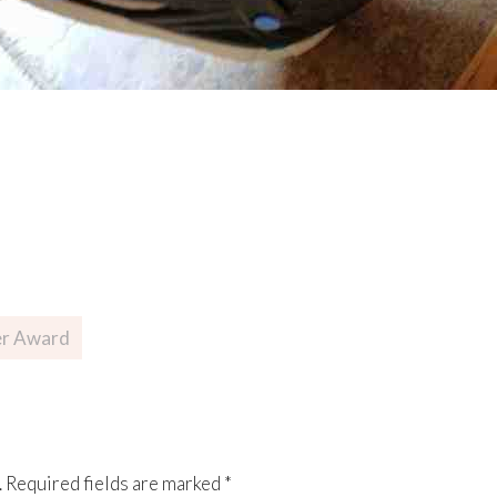
er Award
.
Required fields are marked
*