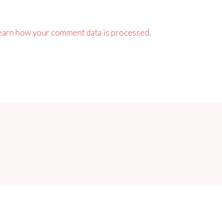
earn how your comment data is processed.