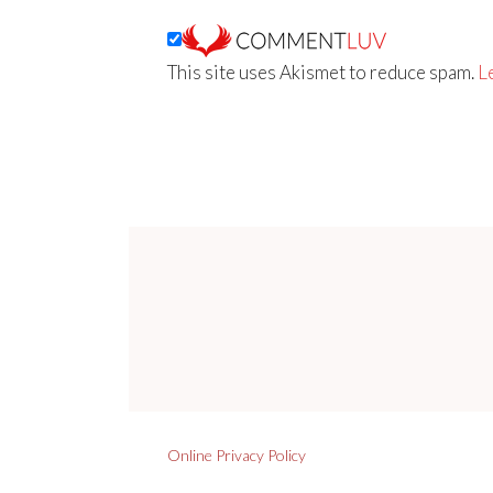
This site uses Akismet to reduce spam.
L
Online Privacy Policy