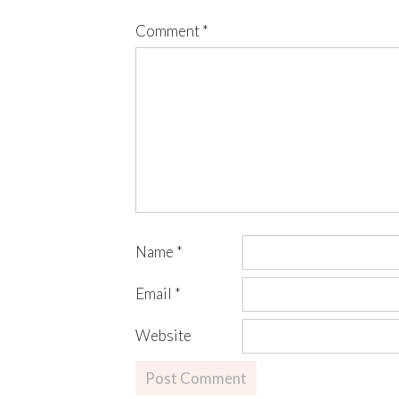
Comment
*
Name
*
Email
*
Website