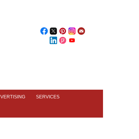
VERTISING
SERVICES