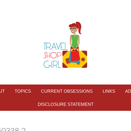
UT
TOPICS
CURRENT OBSESSIONS
LINKS
AD
DISCLOSURE STATEMENT
0338-2