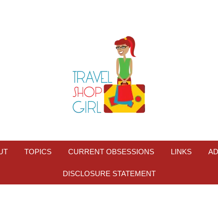
UT
TOPICS
CURRENT OBSESSIONS
LINKS
AD
DISCLOSURE STATEMENT