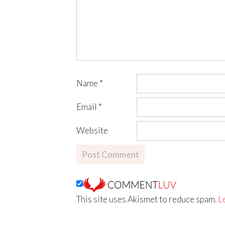
Name
*
Email
*
Website
This site uses Akismet to reduce spam.
L