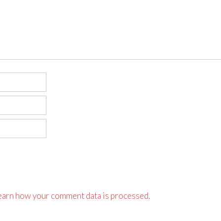
earn how your comment data is processed.