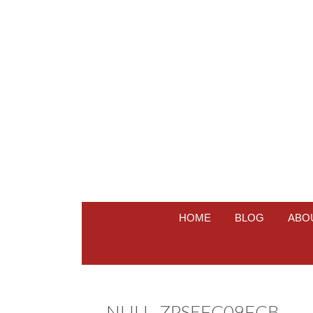
HOME
BLOG
ABO
NULL_ZPSEFC09FCB