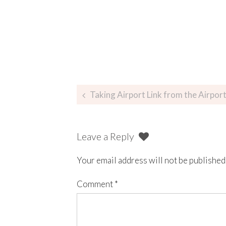
Taking Airport Link from the Airport to Cir
Leave a Reply
Your email address will not be published
Comment
*