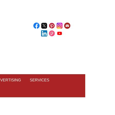
VERTISING
SERVICES