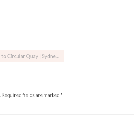
cular Quay | Sydney, Australia
.
Required fields are marked
*