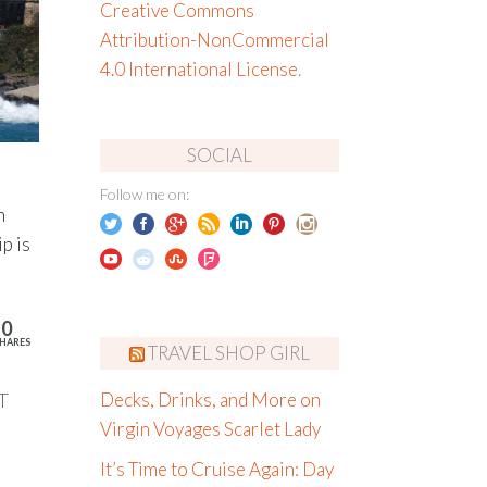
Creative Commons
Attribution-NonCommercial
4.0 International License
.
SOCIAL
Follow me on:
n
p is
10
HARES
TRAVEL SHOP GIRL
T
Decks, Drinks, and More on
Virgin Voyages Scarlet Lady
It’s Time to Cruise Again: Day