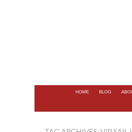
HOME
BLOG
ABO
TAG ARCHIVES:
VIP SAIL