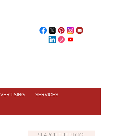
VERTISING
SERVICES
SEARCH THE BLOG!