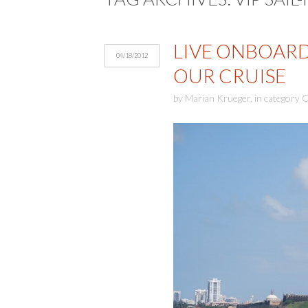
LIVE ONBOARD 
04/18/2012
OUR CRUISE
by
Marian Krueger
,
in category
C