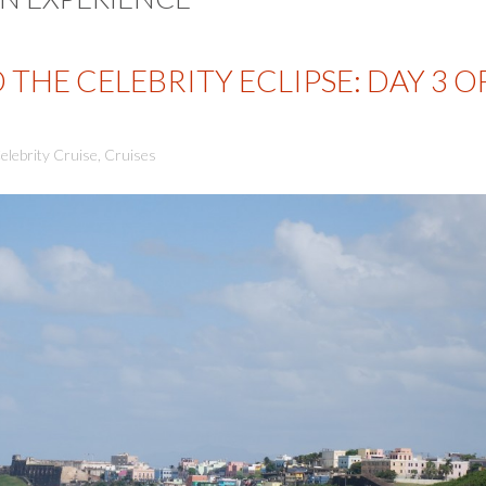
THE CELEBRITY ECLIPSE: DAY 3 O
elebrity Cruise
,
Cruises