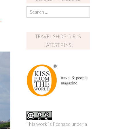
F
TRAVEL SHOP GIRL’S
LATEST PINS!
This work is licensed under a