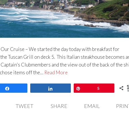
 Our Cruise – We started the day today with breakfast for
the Tuscan Grill on deck 5. This Italian steakhouse becomes a
 Captain’s Clubmembers and the view out of the back of the shi
 chose items off the…
Read More
Share
Share
Pin
5
S
TWEET
SHARE
EMAIL
PRIN