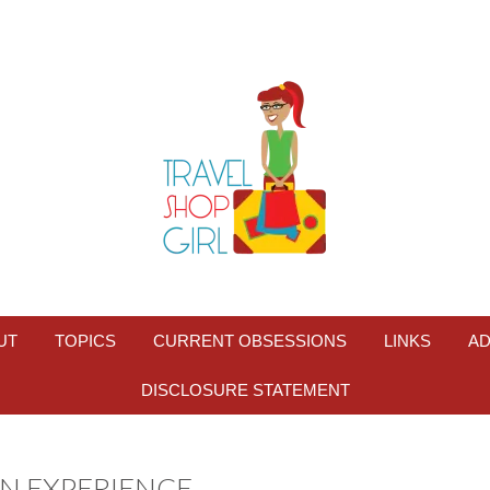
UT
TOPICS
CURRENT OBSESSIONS
LINKS
AD
DISCLOSURE STATEMENT
-IN EXPERIENCE