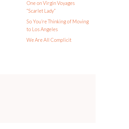
One on Virgin Voyages
“Scarlet Lady”
So You’re Thinking of Moving
to Los Angeles
We Are All Complicit