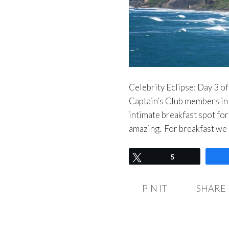
Celebrity Eclipse: Day 3 of
Captain’s Club members in 
intimate breakfast spot for
amazing. For breakfast we
Tweet
5
PIN IT
SHARE