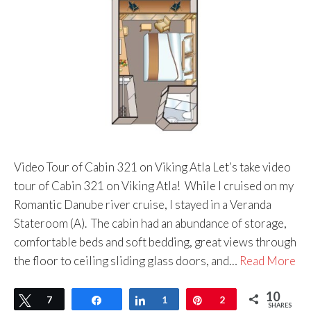
Video Tour of Cabin 321 on Viking Atla Let’s take video
tour of Cabin 321 on Viking Atla! While I cruised on my
Romantic Danube river cruise, I stayed in a Veranda
Stateroom (A). The cabin had an abundance of storage,
comfortable beds and soft bedding, great views through
the floor to ceiling sliding glass doors, and…
Read More
10
Tweet
7
Share
Share
1
Pin
2
SHARES