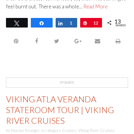
feel burnt out. There was a whole…
Read More
13
Tweet
Share
Share
1
Pin
12
SHARES
07/16/2015
VIKING ATLA VERANDA
STATEROOM TOUR | VIKING
RIVER CRUISES
by
Marian Krueger
,
in category
Cruises
,
Viking River Cruises