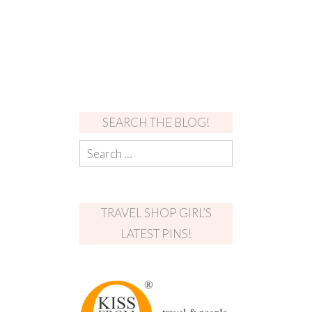
SEARCH THE BLOG!
TRAVEL SHOP GIRL’S
LATEST PINS!