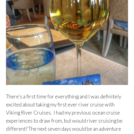
There’s a first time for everything and I was definitely
excited about taking my first ever river cruise with
Viking River Cruises. I had my previous ocean cruise
experiences to draw from, but would river cruising be
different? The next seven days would be an adventure