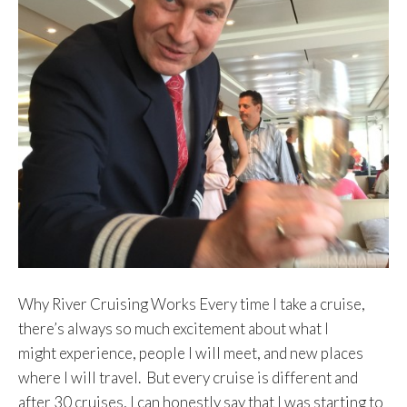
Why River Cruising Works Every time I take a cruise,
there’s always so much excitement about what I
might experience, people I will meet, and new places
where I will travel. But every cruise is different and
after 30 cruises, I can honestly say that I was starting to