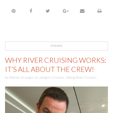
07/24/2015
WHY RIVER CRUISING WORKS:
IT’S ALL ABOUT THE CREW!
by
Marian Krueger
,
in category
Cruises
,
Viking River Cruises