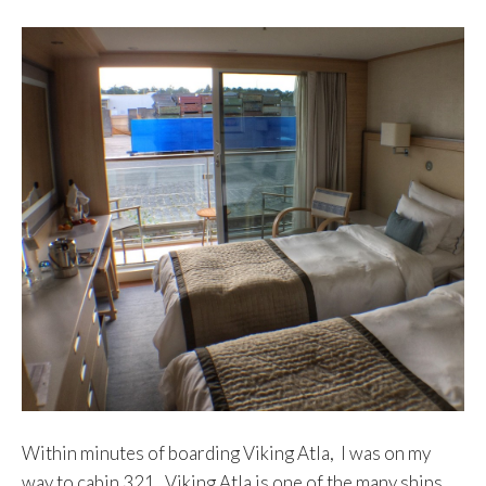
Within minutes of boarding Viking Atla, I was on my
way to cabin 321. Viking Atla is one of the many ships