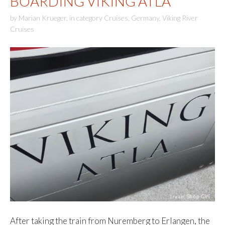
BOARDING VIKING ATLA
by
Marian Krueger
,
in category
Cruises
,
Germany
,
Viking River
Cruises
After taking the train from Nuremberg to Erlangen, the