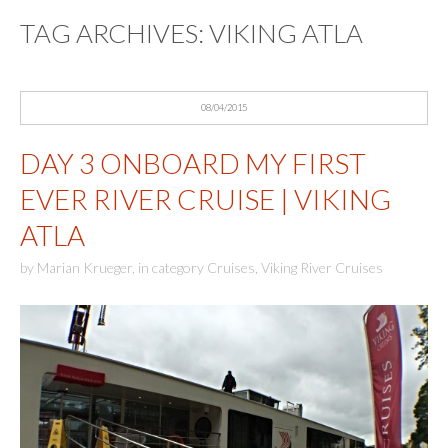
TAG ARCHIVES:
VIKING ATLA
08/04/2015
DAY 3 ONBOARD MY FIRST
EVER RIVER CRUISE | VIKING
ATLA
by
Marian Krueger
,
in category
Cruises
,
Viking River Cruises