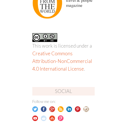
This work is licensed under a
Creative Commons
Attribution-NonCommercial
4.0 International License
.
SOCIAL
Follow me on: