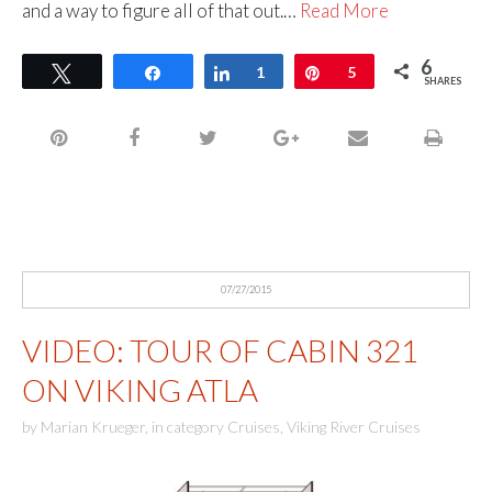
and a way to figure all of that out.…
Read More
6
Tweet
Share
Share
1
Pin
5
SHARES
07/27/2015
VIDEO: TOUR OF CABIN 321
ON VIKING ATLA
by
Marian Krueger
,
in category
Cruises
,
Viking River Cruises