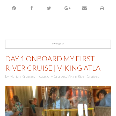
07/28/2015
DAY 1 ONBOARD MY FIRST
RIVER CRUISE | VIKING ATLA
by
Marian Krueger
,
in category
Cruises
,
Viking River Cruises