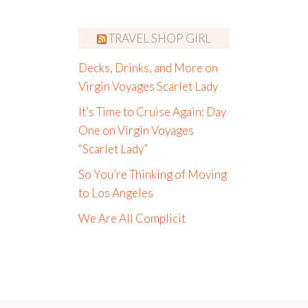
TRAVEL SHOP GIRL
Decks, Drinks, and More on
Virgin Voyages Scarlet Lady
It’s Time to Cruise Again: Day
One on Virgin Voyages
“Scarlet Lady”
So You’re Thinking of Moving
to Los Angeles
We Are All Complicit