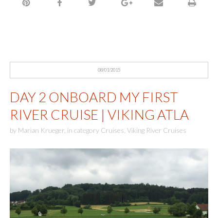
08/01/2015
DAY 2 ONBOARD MY FIRST
RIVER CRUISE | VIKING ATLA
by
Marian Krueger
,
in category
Cruises
,
Viking River Cruises