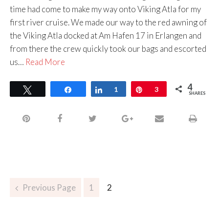
time had come to make my way onto Viking Atla for my
first river cruise. We made our way to the red awning of
the Viking Atla docked at Am Hafen 17 in Erlangen and
from there the crew quickly took our bags and escorted
us…
Read More
4
Tweet
Share
Share
1
Pin
3
SHARES
Previous Page
1
2