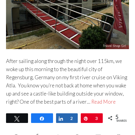
After sailing along through the night over 115km, we
woke up this morning to the beautiful city of
Regensburg, Germany on my first river cruise on Viking
Atla. You know you’re not back at home when you wake
up and see a castle-like building outside your window,
right? One of the best parts of a river…
Read More
5
Tweet
Share
Share
2
Pin
3
SHARES