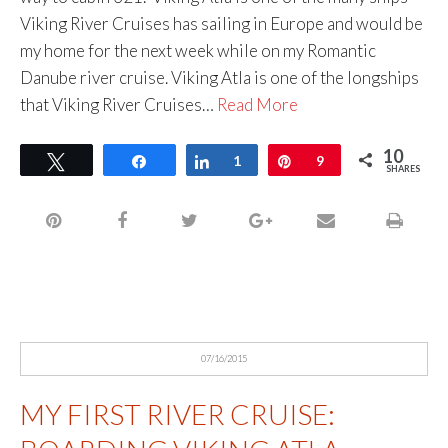
Viking River Cruises has sailing in Europe and would be
my home for the next week while on my Romantic
Danube river cruise. Viking Atla is one of the longships
that Viking River Cruises…
Read More
10
Tweet
Share
Share
1
Pin
9
SHARES
07/16/2015
MY FIRST RIVER CRUISE: