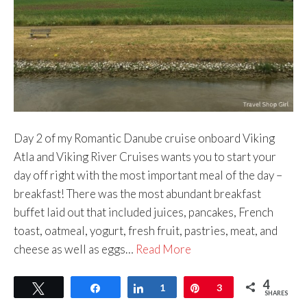
Day 2 of my Romantic Danube cruise onboard Viking
Atla and Viking River Cruises wants you to start your
day off right with the most important meal of the day –
breakfast! There was the most abundant breakfast
buffet laid out that included juices, pancakes, French
toast, oatmeal, yogurt, fresh fruit, pastries, meat, and
cheese as well as eggs…
Read More
4
Tweet
Share
Share
1
Pin
3
SHARES