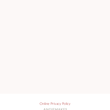
Online Privacy Policy