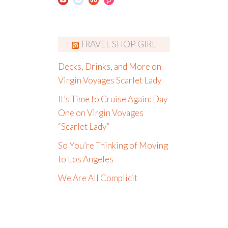
TRAVEL SHOP GIRL
Decks, Drinks, and More on
Virgin Voyages Scarlet Lady
It’s Time to Cruise Again: Day
One on Virgin Voyages
“Scarlet Lady”
So You’re Thinking of Moving
to Los Angeles
We Are All Complicit