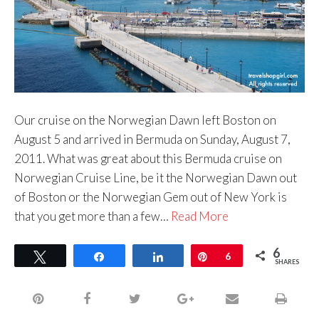
Our cruise on the Norwegian Dawn left Boston on
August 5 and arrived in Bermuda on Sunday, August 7,
2011. What was great about this Bermuda cruise on
Norwegian Cruise Line, be it the Norwegian Dawn out
of Boston or the Norwegian Gem out of New York is
that you get more than a few…
Read More
6
Tweet
Share
Share
Pin
6
SHARES