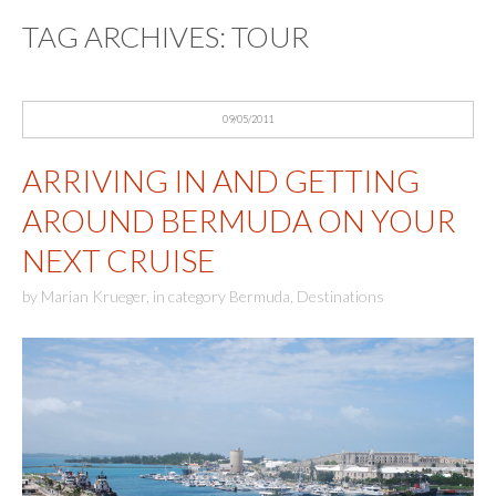
TAG ARCHIVES:
TOUR
09/05/2011
ARRIVING IN AND GETTING
AROUND BERMUDA ON YOUR
NEXT CRUISE
by
Marian Krueger
,
in category
Bermuda
,
Destinations