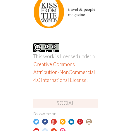
This work is licensed under a
Creative Commons
Attribution-NonCommercial
4.0 International License
.
SOCIAL
Follow me on: