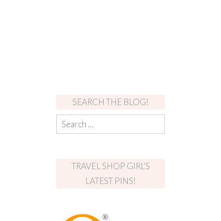
SEARCH THE BLOG!
TRAVEL SHOP GIRL’S
LATEST PINS!