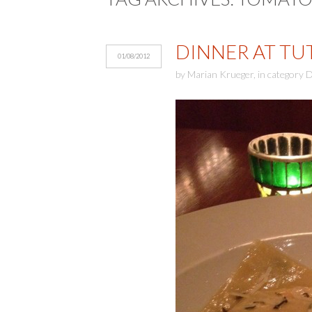
DINNER AT TUTT
01/08/2012
by
Marian Krueger
,
in category
D