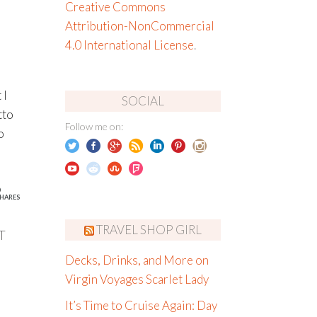
Creative Commons
Attribution-NonCommercial
4.0 International License
.
 I
SOCIAL
tto
Follow me on:
o
6
HARES
TRAVEL SHOP GIRL
T
Decks, Drinks, and More on
Virgin Voyages Scarlet Lady
It’s Time to Cruise Again: Day