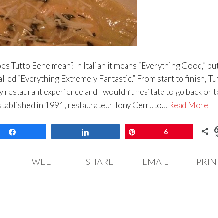
s Tutto Bene mean? In Italian it means “Everything Good,” but
alled “Everything Extremely Fantastic.” From start to finish, Tu
 restaurant experience and I wouldn’t hesitate to go back or t
stablished in 1991, restaurateur Tony Cerruto…
Read More
Share
Share
Pin
6
S
TWEET
SHARE
EMAIL
PRIN