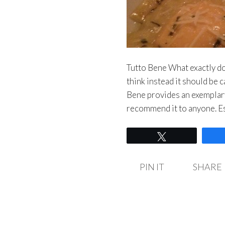
Tutto Bene What exactly doe
think instead it should be c
Bene provides an exemplary
recommend it to anyone. E
Tweet
PIN IT
SHARE