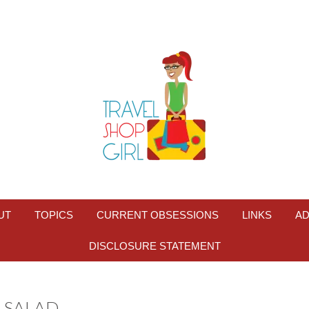
UT
TOPICS
CURRENT OBSESSIONS
LINKS
AD
DISCLOSURE STATEMENT
 SALAD