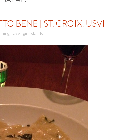
O BENE | ST. CROIX, USVI
ining
,
US Virgin Islands