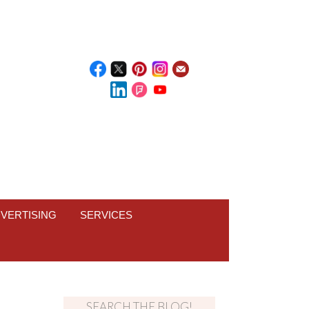
VERTISING
SERVICES
SEARCH THE BLOG!