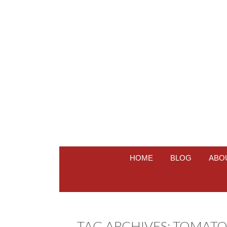
HOME
BLOG
ABO
TAG ARCHIVES:
TOMATO