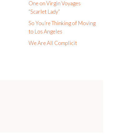
One on Virgin Voyages
“Scarlet Lady”
So You’re Thinking of Moving
to Los Angeles
We Are All Complicit