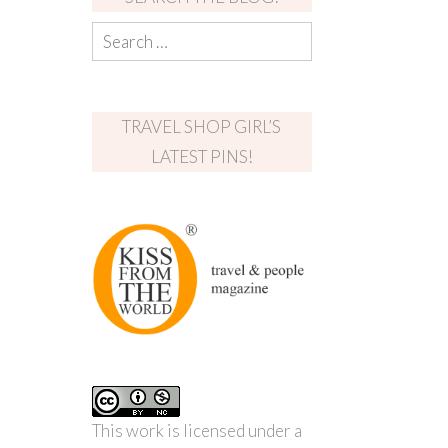
TRAVEL SHOP GIRL’S
LATEST PINS!
This work is licensed under a