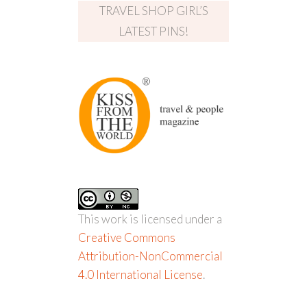
TRAVEL SHOP GIRL’S
LATEST PINS!
This work is licensed under a
Creative Commons
Attribution-NonCommercial
4.0 International License
.