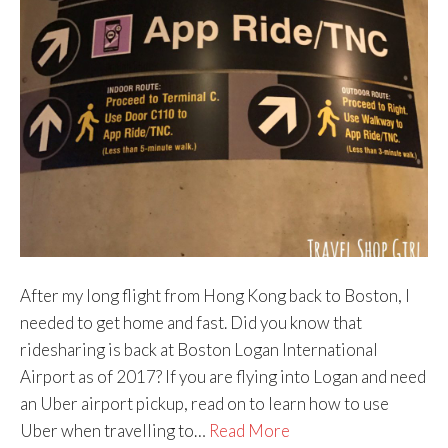
After my long flight from Hong Kong back to Boston, I
needed to get home and fast. Did you know that
ridesharing is back at Boston Logan International
Airport as of 2017? If you are flying into Logan and need
an Uber airport pickup, read on to learn how to use
Uber when travelling to…
Read More