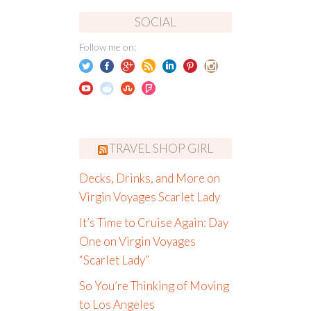
SOCIAL
Follow me on:
TRAVEL SHOP GIRL
Decks, Drinks, and More on
Virgin Voyages Scarlet Lady
It’s Time to Cruise Again: Day
One on Virgin Voyages
“Scarlet Lady”
So You’re Thinking of Moving
to Los Angeles