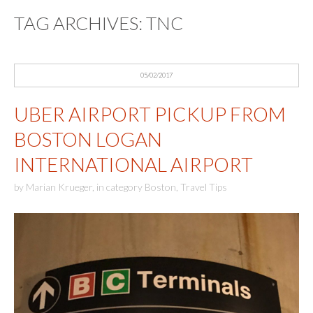
TAG ARCHIVES:
TNC
05/02/2017
UBER AIRPORT PICKUP FROM
BOSTON LOGAN
INTERNATIONAL AIRPORT
by
Marian Krueger
,
in category
Boston
,
Travel Tips