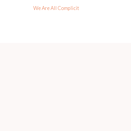
We Are All Complicit