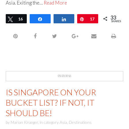
Asia. Exiting the…
Read More
33
Tweet
16
Share
Share
Pin
17
SHARES
05/20/2016
IS SINGAPORE ON YOUR
BUCKET LIST? IF NOT, IT
SHOULD BE!
by
Marian Krueger
,
in category
Asia
,
Destinations