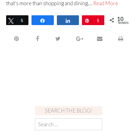
that’s more than shopping and dining.…
Read More
10
Tweet
5
Share
Share
Pin
5
SHARES
SEARCH THE BLOG!