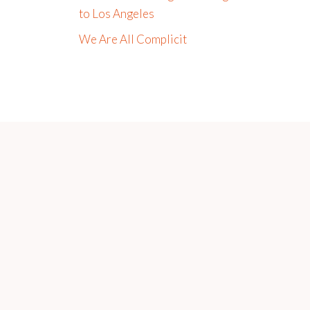
to Los Angeles
We Are All Complicit