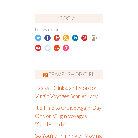
SOCIAL
Follow me on:
TRAVEL SHOP GIRL
Decks, Drinks, and More on
Virgin Voyages Scarlet Lady
It’s Time to Cruise Again: Day
One on Virgin Voyages
“Scarlet Lady”
So You’re Thinking of Moving