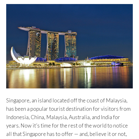
Singapore, an island located off the coast of Malaysia,
has been a popular tourist destination for visitors from
Indonesia, China, Malaysia, Australia, and India for
years. Now it’s time for the rest of the world to notice
all that Singapore has to offer — and, believe it or not,