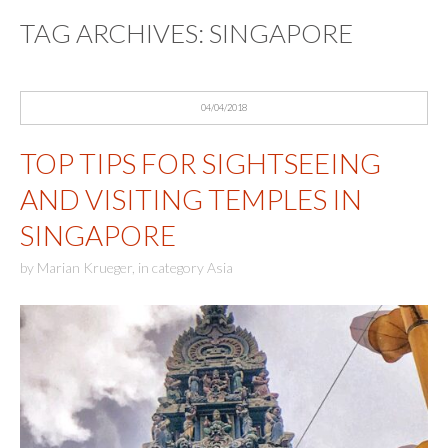
TAG ARCHIVES:
SINGAPORE
04/04/2018
TOP TIPS FOR SIGHTSEEING
AND VISITING TEMPLES IN
SINGAPORE
by
Marian Krueger
,
in category
Asia