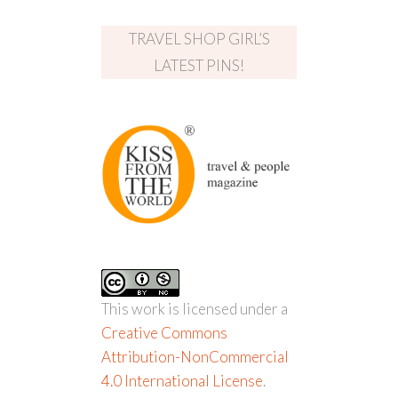
TRAVEL SHOP GIRL’S
LATEST PINS!
This work is licensed under a
Creative Commons
Attribution-NonCommercial
4.0 International License
.