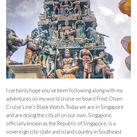
I certainly hope you’ve been following along with my
adventures on my world cruise on board Fred. Olsen
Cruise Line’s Black Watch. Today we are in Singapore
and are doing the city all on our own. Singapore,
officially known as the Republic of Singapore, is a
sovereign city-state and island country in Southeast