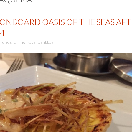
ONBOARD OASIS OF THE SEAS AFT
4
ruises
,
Dining
,
Royal Caribbean