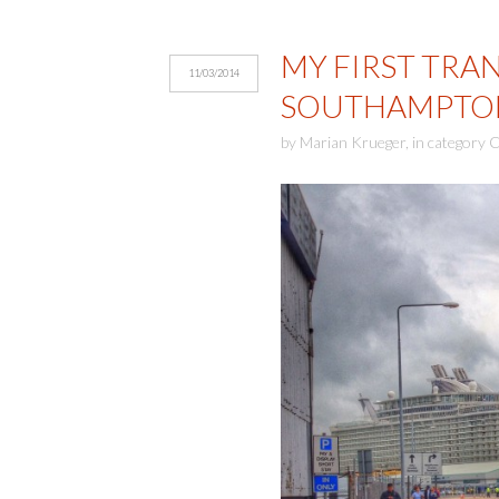
MY FIRST TRAN
11/03/2014
SOUTHAMPTO
by
Marian Krueger
,
in category
C