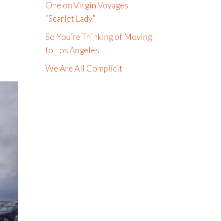
One on Virgin Voyages
“Scarlet Lady”
So You’re Thinking of Moving
to Los Angeles
We Are All Complicit