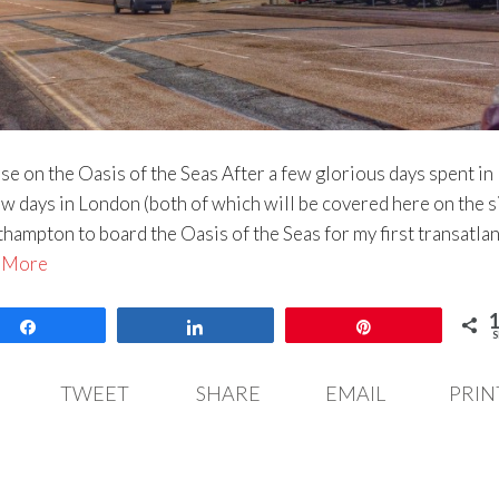
se on the Oasis of the Seas After a few glorious days spent in
w days in London (both of which will be covered here on the s
hampton to board the Oasis of the Seas for my first transatlan
 More
Share
Share
Pin
S
TWEET
SHARE
EMAIL
PRIN