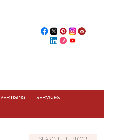
VERTISING
SERVICES
SEARCH THE BLOG!