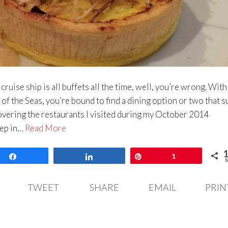
a cruise ship is all buffets all the time, well, you’re wrong. Wit
f the Seas, you’re bound to find a dining option or two that s
covering the restaurants I visited during my October 2014
eep in…
Read More
Share
Share
Pin
1
S
TWEET
SHARE
EMAIL
PRIN