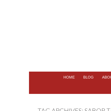
HOME
BLOG
ABO
TAG ARCHIVES:
SABOR 