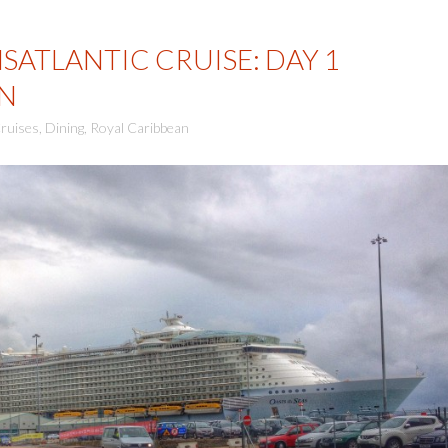
SATLANTIC CRUISE: DAY 1
N
ruises
,
Dining
,
Royal Caribbean