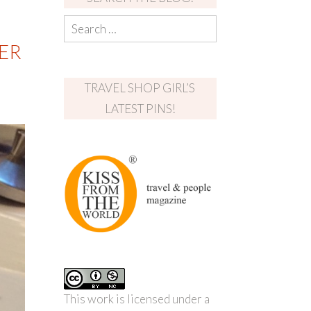
ER
TRAVEL SHOP GIRL’S
LATEST PINS!
This work is licensed under a