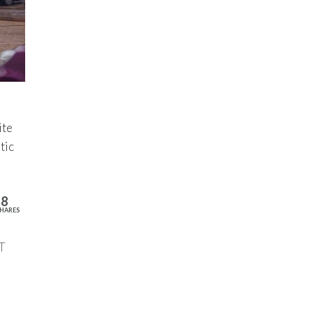
ite
tic
18
HARES
T