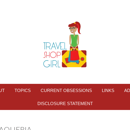
UT
TOPICS
CURRENT OBSESSIONS
LINKS
AD
DISCLOSURE STATEMENT
TAQUERIA