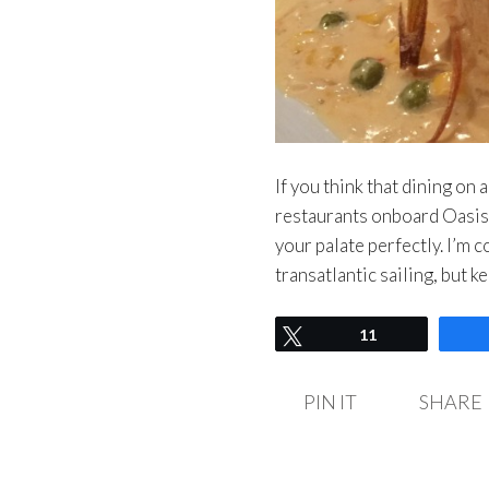
If you think that dining on 
restaurants onboard Oasis o
your palate perfectly. I’m 
transatlantic sailing, but k
Tweet
11
PIN IT
SHARE