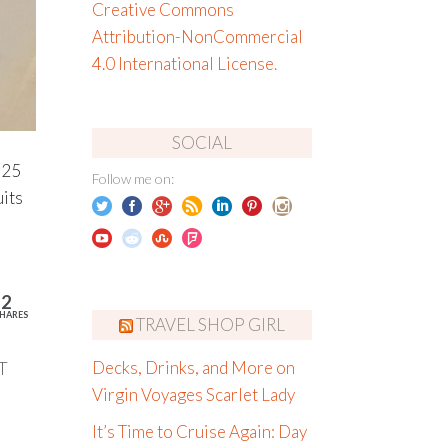
Creative Commons
Attribution-NonCommercial
4.0 International License
.
SOCIAL
h 25
Follow me on:
uits
12
HARES
TRAVEL SHOP GIRL
T
Decks, Drinks, and More on
Virgin Voyages Scarlet Lady
It’s Time to Cruise Again: Day