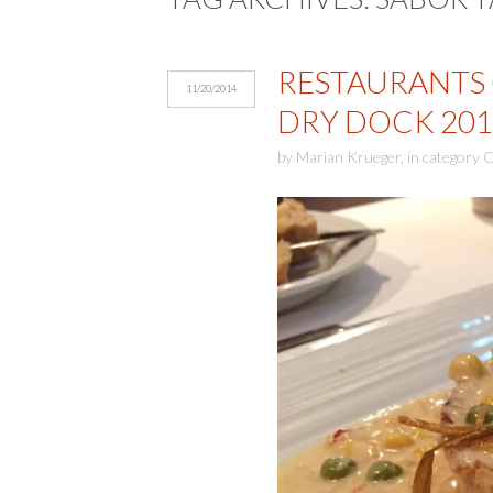
RESTAURANTS 
11/20/2014
DRY DOCK 201
by
Marian Krueger
,
in category
C