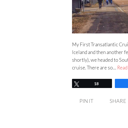
My First Transatlantic Crui
Iceland and then another fe
shortly), we headed to Sout
cruise. There are so…
Read
Tweet
18
PIN IT
SHARE