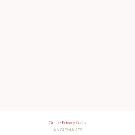
Online Privacy Policy