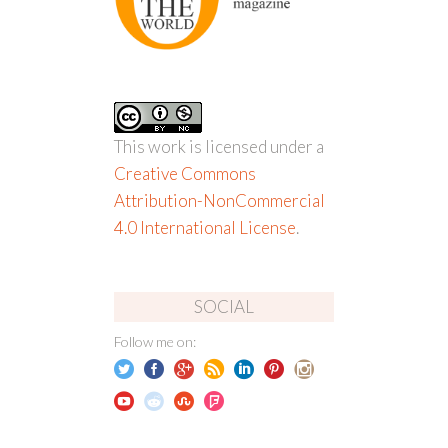
This work is licensed under a
Creative Commons
Attribution-NonCommercial
4.0 International License
.
SOCIAL
Follow me on: