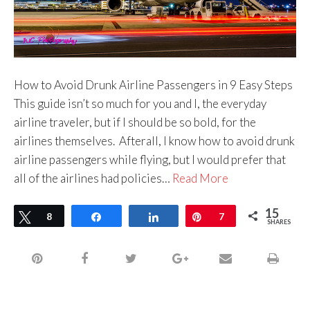
How to Avoid Drunk Airline Passengers in 9 Easy Steps
This guide isn’t so much for you and I, the everyday
airline traveler, but if I should be so bold, for the
airlines themselves. Afterall, I know how to avoid drunk
airline passengers while flying, but I would prefer that
all of the airlines had policies…
Read More
15
Tweet
8
Share
Share
Pin
7
SHARES