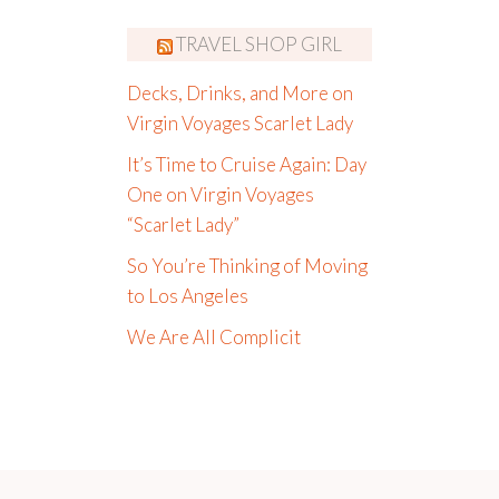
TRAVEL SHOP GIRL
Decks, Drinks, and More on
Virgin Voyages Scarlet Lady
It’s Time to Cruise Again: Day
One on Virgin Voyages
“Scarlet Lady”
So You’re Thinking of Moving
to Los Angeles
We Are All Complicit