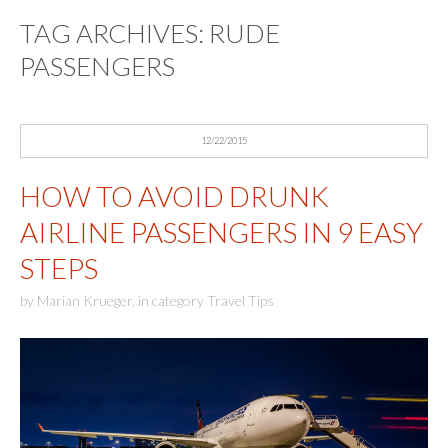
TAG ARCHIVES:
RUDE
PASSENGERS
12/22/2015
HOW TO AVOID DRUNK
AIRLINE PASSENGERS IN 9 EASY
STEPS
by
Marian Krueger
,
in category
Travel Tips