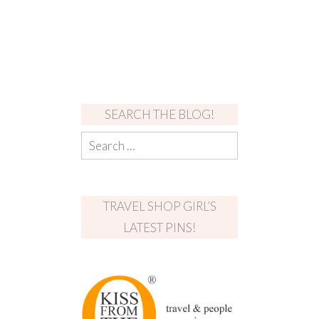
SEARCH THE BLOG!
TRAVEL SHOP GIRL’S
LATEST PINS!