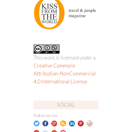
This work is licensed under a
Creative Commons
Attribution-NonCommercial
4.0 International License
.
SOCIAL
Follow me on: