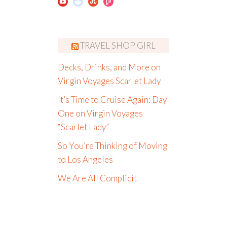
TRAVEL SHOP GIRL
Decks, Drinks, and More on
Virgin Voyages Scarlet Lady
It’s Time to Cruise Again: Day
One on Virgin Voyages
“Scarlet Lady”
So You’re Thinking of Moving
to Los Angeles
We Are All Complicit