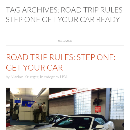
TAG ARCHIVES:
ROAD TRIP RULES
STEP ONE GET YOUR CAR READY
08/12/2016
ROAD TRIP RULES: STEP ONE:
GET YOUR CAR
by
Marian Krueger
,
in category
USA