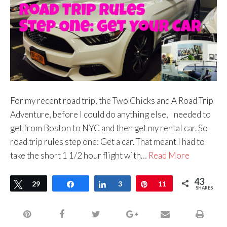
For my recent road trip, the Two Chicks and A Road Trip
Adventure, before I could do anything else, I needed to
get from Boston to NYC and then get my rental car. So
road trip rules step one: Get a car. That meant I had to
take the short 1 1/2 hour flight with…
Read More
43
Tweet
29
Share
Share
3
Pin
11
SHARES