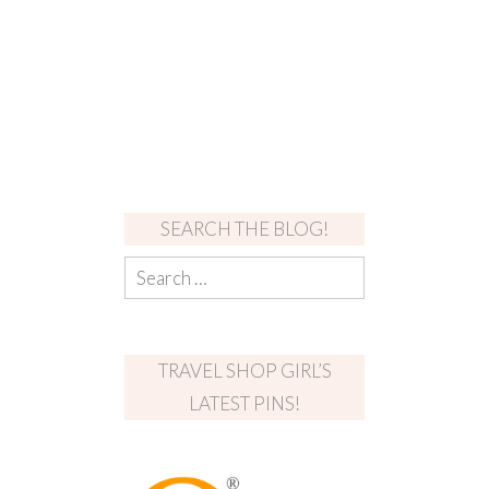
SEARCH THE BLOG!
TRAVEL SHOP GIRL’S
LATEST PINS!