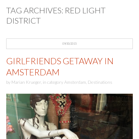
TAG ARCHIVES:
RED LIGHT
DISTRICT
09/30/2015
GIRLFRIENDS GETAWAY IN
AMSTERDAM
by
Marian Krueger
,
in category
Amsterdam
,
Destinations