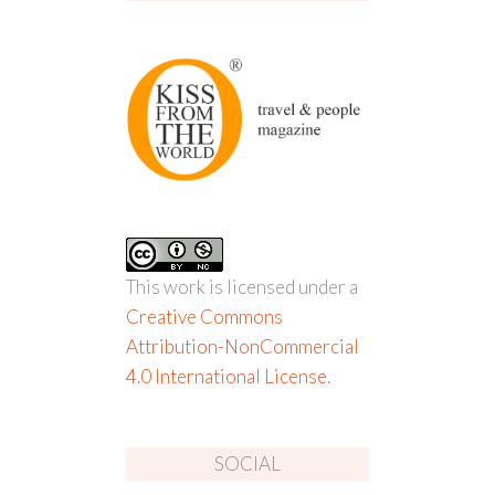
This work is licensed under a
Creative Commons
Attribution-NonCommercial
4.0 International License
.
SOCIAL