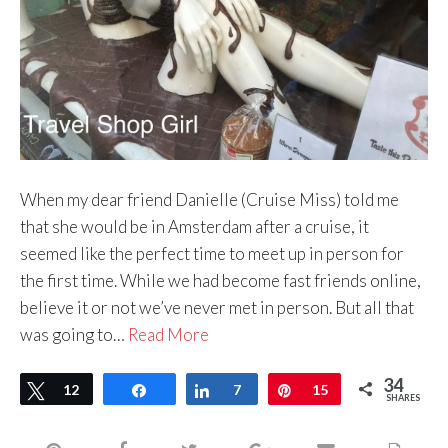
When my dear friend Danielle (Cruise Miss) told me
that she would be in Amsterdam after a cruise, it
seemed like the perfect time to meet up in person for
the first time. While we had become fast friends online,
believe it or not we’ve never met in person. But all that
was going to…
Read More
34
Tweet
12
Share
Share
7
Pin
15
SHARES