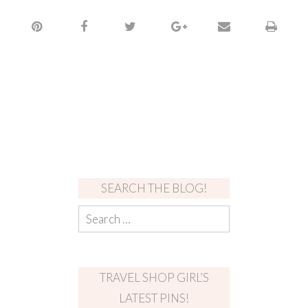
SEARCH THE BLOG!
TRAVEL SHOP GIRL’S
LATEST PINS!