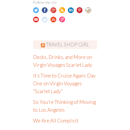
Follow me on:
TRAVEL SHOP GIRL
Decks, Drinks, and More on
Virgin Voyages Scarlet Lady
It’s Time to Cruise Again: Day
One on Virgin Voyages
“Scarlet Lady”
So You’re Thinking of Moving
to Los Angeles
We Are All Complicit