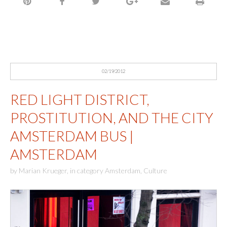
02/19/2012
RED LIGHT DISTRICT,
PROSTITUTION, AND THE CITY
AMSTERDAM BUS |
AMSTERDAM
by
Marian Krueger
,
in category
Amsterdam
,
Culture