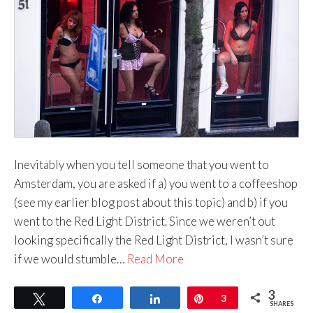
Inevitably when you tell someone that you went to
Amsterdam, you are asked if a) you went to a coffeeshop
(see my earlier blog post about this topic) and b) if you
went to the Red Light District. Since we weren’t out
looking specifically the Red Light District, I wasn’t sure
if we would stumble…
Read More
3
Tweet
Share
Share
Pin
3
SHARES