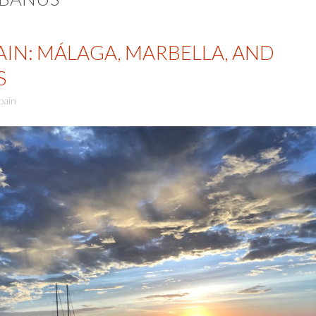
AIN: MÁLAGA, MARBELLA, AND
S
pain