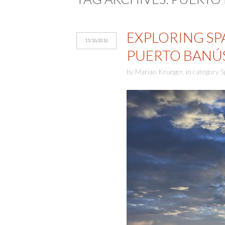
EXPLORING SP
11/16/2016
PUERTO BANÚ
by
Marian Krueger
,
in category
S