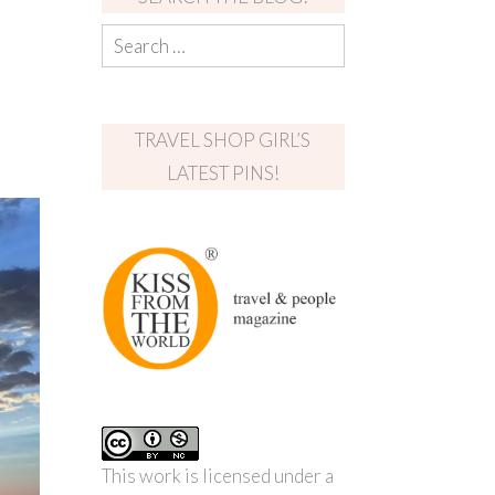
TRAVEL SHOP GIRL’S
LATEST PINS!
This work is licensed under a