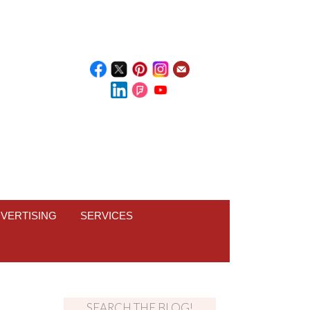
VERTISING
SERVICES
SEARCH THE BLOG!