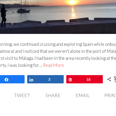
rning, we continued cruising and exploring Spain while onbo
lmoral and I noticed that we weren’t alone in the port of Mála
rst visit to Málaga. I had been in the area recently looking at th
ty. I was looking for…
Read More
Share
Share
3
Pin
18
S
TWEET
SHARE
EMAIL
PRIN