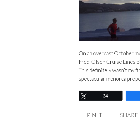
On an overcast October mo
Fred. Olsen Cruise Lines Ba
This definitely wasn’t my fi
spectacular menorca proper
Tweet
34
PIN IT
SHARE