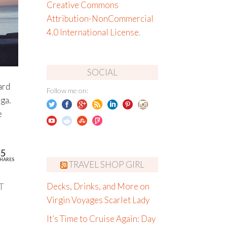
Creative Commons
Attribution-NonCommercial
4.0 International License
.
SOCIAL
ard
Follow me on:
ga.
e
55
HARES
TRAVEL SHOP GIRL
T
Decks, Drinks, and More on
Virgin Voyages Scarlet Lady
It’s Time to Cruise Again: Day