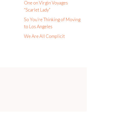
One on Virgin Voyages
“Scarlet Lady”
So You’re Thinking of Moving
to Los Angeles
We Are All Complicit