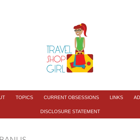
UT
TOPICS
CURRENT OBSESSIONS
LINKS
AD
DISCLOSURE STATEMENT
 BANUS