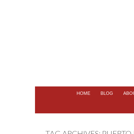
HOME
BLOG
ABO
TAG ARCHIVES:
PUERTO