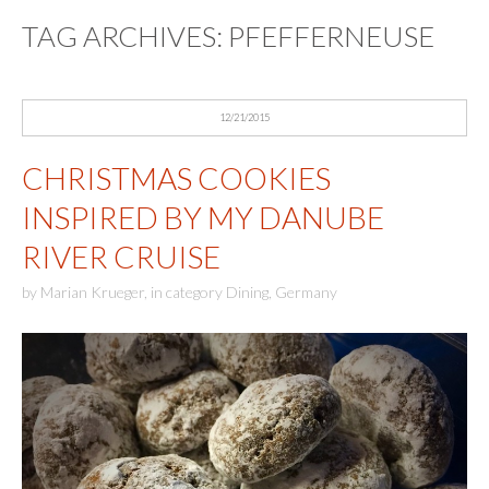
TAG ARCHIVES:
PFEFFERNEUSE
12/21/2015
CHRISTMAS COOKIES
INSPIRED BY MY DANUBE
RIVER CRUISE
by
Marian Krueger
,
in category
Dining
,
Germany