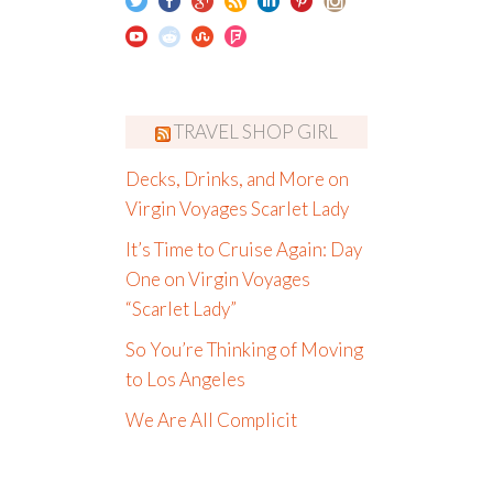
TRAVEL SHOP GIRL
Decks, Drinks, and More on
Virgin Voyages Scarlet Lady
It’s Time to Cruise Again: Day
One on Virgin Voyages
“Scarlet Lady”
So You’re Thinking of Moving
to Los Angeles
We Are All Complicit