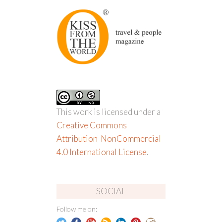
This work is licensed under a
Creative Commons
Attribution-NonCommercial
4.0 International License
.
SOCIAL
Follow me on: