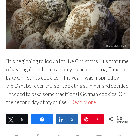
“It’s beginning to look a lot like Christmas.” It’s that time
of year again and that can only mean one thing: Time to
bake Christmas cookies. This year I was inspired by
the Danube River cruise I took this summer and decided
I needed to bake some traditional German cookies. On
the second day of my cruise…
Read More
16
Tweet
6
Share
Share
3
Pin
7
SHARES