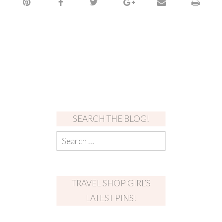
SEARCH THE BLOG!
TRAVEL SHOP GIRL’S
LATEST PINS!