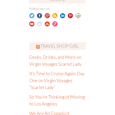
Follow me on:
TRAVEL SHOP GIRL
Decks, Drinks, and More on
Virgin Voyages Scarlet Lady
It’s Time to Cruise Again: Day
One on Virgin Voyages
“Scarlet Lady”
So You’re Thinking of Moving
to Los Angeles
We Are All Complicit