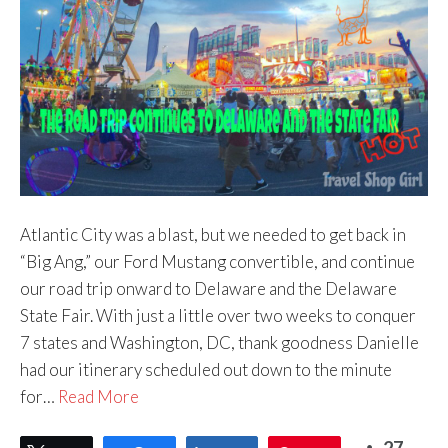
Atlantic City was a blast, but we needed to get back in
“Big Ang,” our Ford Mustang convertible, and continue
our road trip onward to Delaware and the Delaware
State Fair. With just a little over two weeks to conquer
7 states and Washington, DC, thank goodness Danielle
had our itinerary scheduled out down to the minute
for…
Read More
27