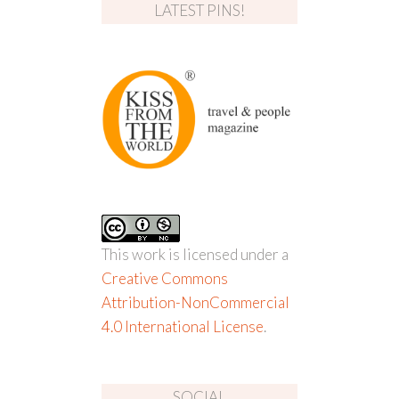
LATEST PINS!
This work is licensed under a
Creative Commons
Attribution-NonCommercial
4.0 International License
.
SOCIAL