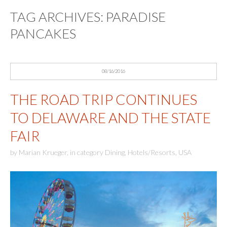
TAG ARCHIVES:
PARADISE
PANCAKES
08/16/2016
THE ROAD TRIP CONTINUES
TO DELAWARE AND THE STATE
FAIR
by
Marian Krueger
,
in category
Dining
,
Hotels/Resorts
,
USA